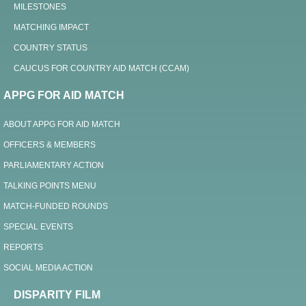
MILESTONES
MATCHING IMPACT
COUNTRY STATUS
CAUCUS FOR COUNTRY AID MATCH (CCAM)
APPG FOR AID MATCH
ABOUT APPG FOR AID MATCH
OFFICERS & MEMBERS
PARLIAMENTARY ACTION
TALKING POINTS MENU
MATCH-FUNDED ROUNDS
SPECIAL EVENTS
REPORTS
SOCIAL MEDIA ACTION
DISPARITY FILM