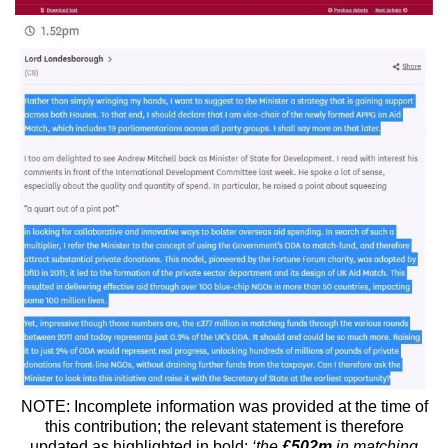
NOTE: Incomplete information was provided at the time of
this contribution; the relevant statement is therefore
updated as highlighted in bold;
‘the
£502m
in matching