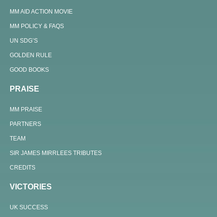
MM AID ACTION MOVIE
MM POLICY & FAQS
UN SDG’S
GOLDEN RULE
GOOD BOOKS
PRAISE
MM PRAISE
PARTNERS
TEAM
SIR JAMES MIRRLEES TRIBUTES
CREDITS
VICTORIES
UK SUCCESS