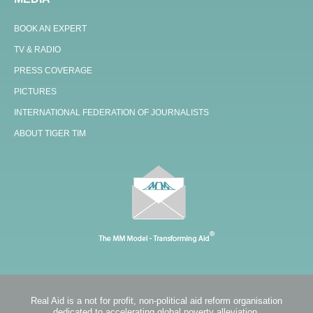
BOOK AN EXPERT
TV & RADIO
PRESS COVERAGE
PICTURES
INTERNATIONAL FEDERATION OF JOURNALISTS
ABOUT TIGER TIM
Real Aid is a not for profit, non-political aid reform organisation
dedicated to accelerating global poverty alleviation.