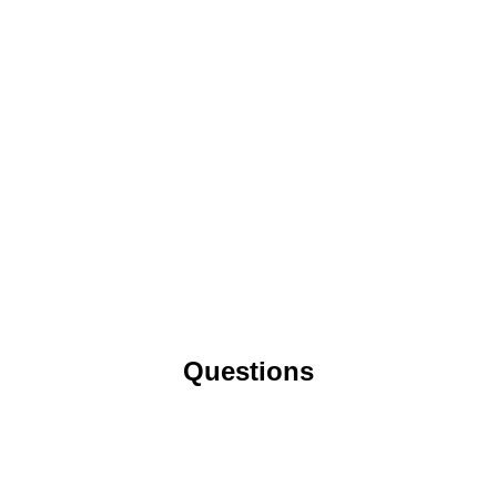
Questions