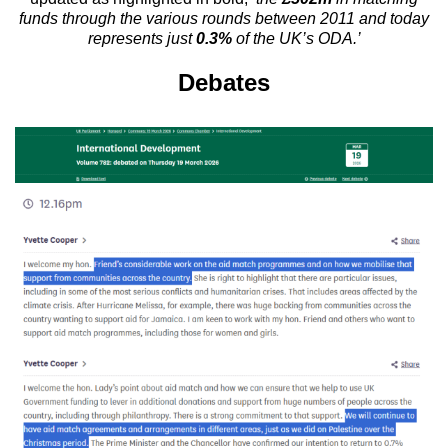
funds through the various rounds between 2011 and today
represents just
0.3%
of the UK’s ODA.’
Debates