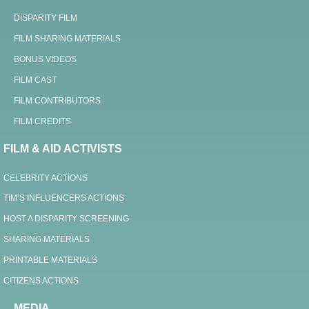
DISPARITY FILM
FILM SHARING MATERIALS
BONUS VIDEOS
FILM CAST
FILM CONTRIBUTORS
FILM CREDITS
FILM & AID ACTIVISTS
CELEBRITY ACTIONS
TIM’S INFLUENCERS ACTIONS
HOST A DISPARITY SCREENING
SHARING MATERIALS
PRINTABLE MATERIALS
CITIZENS ACTIONS
MEDIA