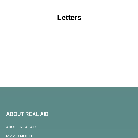
Letters
ABOUT REAL AID
ABOUT REAL AID
MM AID MODEL