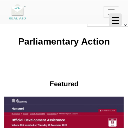
Parliamentary Action
Featured