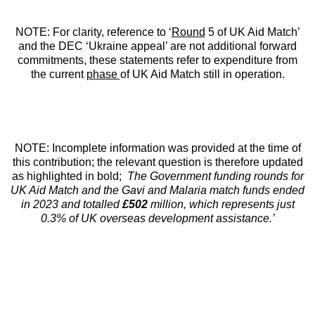
NOTE: For clarity, reference to ‘
Round
5 of UK Aid Match’
and the DEC ‘Ukraine appeal’ are not additional forward
commitments, these statements refer to expenditure from
the current
phase
of UK Aid Match still in operation.
NOTE: Incomplete information was provided at the time of
this contribution; the relevant question is therefore updated
as highlighted in bold;
The Government funding rounds for
UK Aid Match and the Gavi and Malaria match funds ended
in 2023 and totalled
£502
million, which represents just
0.3% of UK overseas development assistance.’