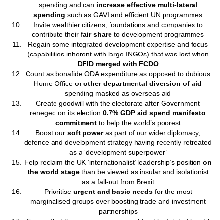
spending and can
increase effective multi-lateral
spending
such as GAVI and efficient UN programmes
Invite wealthier citizens, foundations and companies to
contribute their
fair share
to development programmes
Regain some integrated development expertise and focus
(capabilities inherent with large INGOs) that was lost when
DFID merged with FCDO
Count as bonafide ODA expenditure as opposed to dubious
Home Office
or other departmental diversion of aid
spending masked as overseas aid
Create goodwill with the electorate after Government
reneged on its election
0.7% GDP aid spend manifesto
commitment
to help the world’s poorest
Boost our
soft power
as part of our wider diplomacy,
defence and development strategy having recently retreated
as a ‘development superpower’
Help reclaim the UK ‘internationalist’ leadership’s position
on
the world stage
than be viewed as insular and isolationist
as a fall-out from Brexit
Prioritise
urgent and basic needs
for the most
marginalised groups over boosting trade and investment
partnerships