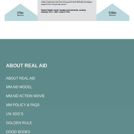
ABOUT REAL AID
ABOUT REAL AID
MM AID MODEL
MM AID ACTION MOVIE
MM POLICY & FAQS
UN SDG’S
GOLDEN RULE
GOOD BOOKS