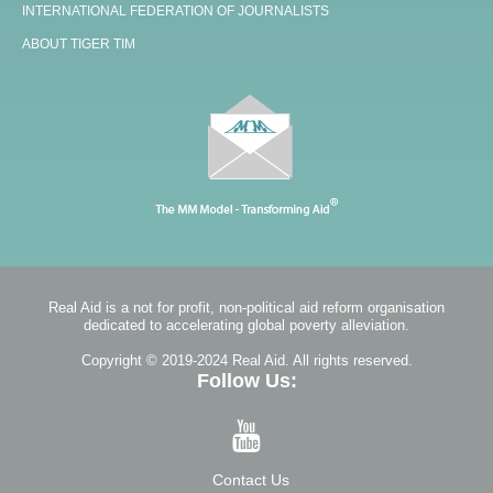
INTERNATIONAL FEDERATION OF JOURNALISTS
ABOUT TIGER TIM
Real Aid is a not for profit, non-political aid reform organisation
dedicated to accelerating global poverty alleviation.
Copyright © 2019-2024 Real Aid. All rights reserved.
Follow Us:
Contact Us