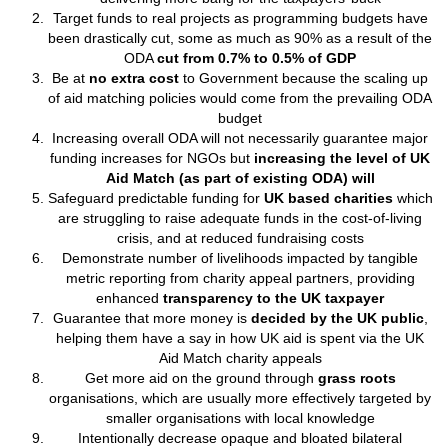
Target funds to real projects as programming budgets have
been drastically cut, some as much as 90% as a result of the
ODA
cut from 0.7% to 0.5% of GDP
Be at
no extra cost
to Government because the scaling up
of aid matching policies would come from the prevailing ODA
budget
Increasing overall ODA will not necessarily guarantee major
funding increases for NGOs but
increasing the level of UK
Aid Match (as part of existing ODA) will
Safeguard predictable funding for
UK based charities
which
are struggling to raise adequate funds in the cost-of-living
crisis, and at reduced fundraising costs
Demonstrate number of livelihoods impacted by tangible
metric reporting from charity appeal partners, providing
enhanced
transparency to the UK taxpayer
Guarantee that more money is
decided by the UK public
,
helping them have a say in how UK aid is spent via the UK
Aid Match charity appeals
Get more aid on the ground through
grass roots
organisations, which are usually more effectively targeted by
smaller organisations with local knowledge
Intentionally decrease opaque and bloated bilateral