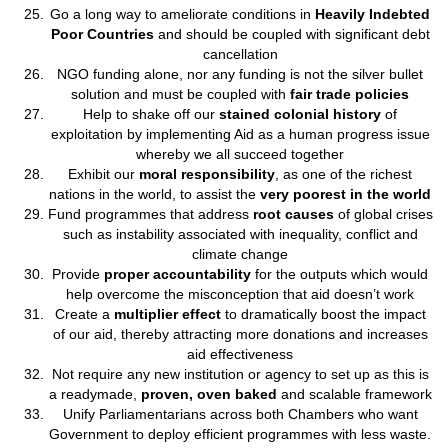
Go a long way to ameliorate conditions in
Heavily Indebted
Poor Countries
and should be coupled with significant debt
cancellation
NGO funding alone, nor any funding is not the silver bullet
solution and must be coupled with
fair trade policies
Help to shake off our
stained colonial history
of
exploitation by implementing Aid as a human progress issue
whereby we all succeed together
Exhibit our
moral responsibility
, as one of the richest
nations in the world, to assist the
very poorest in the world
Fund programmes that address
root causes
of global crises
such as instability associated with inequality, conflict and
climate change
Provide
proper accountability
for the outputs which would
help overcome the misconception that aid doesn’t work
Create a
multiplier effect
to dramatically boost the impact
of our aid, thereby attracting more donations and increases
aid effectiveness
Not require any new institution or agency to set up as this is
a readymade,
proven, oven baked
and scalable framework
Unify Parliamentarians across both Chambers who want
Government to deploy efficient programmes with less waste.