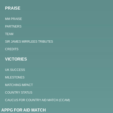
PRAISE
MM PRAISE
PARTNERS
TEAM
SIR JAMES MIRRLEES TRIBUTES
CREDITS
VICTORIES
UK SUCCESS
MILESTONES
MATCHING IMPACT
COUNTRY STATUS
CAUCUS FOR COUNTRY AID MATCH (CCAM)
APPG FOR AID MATCH