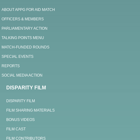
ABOUT APPG FOR AID MATCH
OFFICERS & MEMBERS
PARLIAMENTARY ACTION
TALKING POINTS MENU
MATCH-FUNDED ROUNDS
SPECIAL EVENTS
REPORTS
SOCIAL MEDIA ACTION
DISPARITY FILM
DISPARITY FILM
FILM SHARING MATERIALS
BONUS VIDEOS
FILM CAST
FILM CONTRIBUTORS