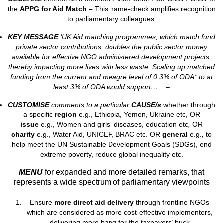
the
APPG for Aid Match
–
This name-check amplifies recognition
to parliamentary colleagues.
KEY MESSAGE
‘UK Aid matching programmes, which match fund
private sector contributions, doubles the public sector money
available for effective NGO administered development projects,
thereby impacting more lives with less waste. Scaling up matched
funding from the current and meagre level of 0.3% of ODA* to at
least 3% of ODA would support…..: –
CUSTOMISE
comments to a particular
CAUSE/s
whether through
a specific
region
e.g., Ethiopia, Yemen, Ukraine etc, OR
issue
e.g., Women and girls, diseases, education etc
,
OR
charity
e.g., Water Aid, UNICEF, BRAC etc. OR
general
e.g.
,
to
help meet the UN Sustainable Development Goals (SDGs), end
extreme poverty, reduce global inequality etc.
MENU
for expanded and more detailed remarks, that
represents a wide spectrum of parliamentary viewpoints
Ensure
more direct aid delivery
through frontline NGOs
which are considered as more cost-effective implementers,
delivering more bang for the taxpayers’ buck