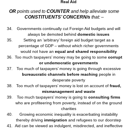
Real Aid
OR
points used to
COUNTER
and help alleviate some
CONSTITUENTS’ CONCERN/s
that: –
Governments continually cut Foreign Aid budgets and will
always be demoted behind
domestic issues
Setting an ‘arbitrary’ foreign aid budget target as a
percentage of GDP – without which richer governments
would not have an
equal and shared responsibility
Too much taxpayers’ money may be going to some
corrupt
or undemocratic governments
Too much of taxpayers’ money is going through excessive
bureaucratic channels before reaching
people in
desperate poverty
Too much of taxpayers’ money is lost on account of
fraud,
mismanagement and waste
Too much taxpayers’ money is going to
consulting firms
who are profiteering from poverty, instead of on the ground
charities
Growing economic inequality is exacerbating instability
thereby driving
immigration
and refugees to our doorstep
Aid can be viewed as indulgent, misdirected, and ineffective