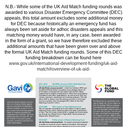
N.B.- While some of the UK Aid Match funding rounds was
awarded to various Disaster Emergency Committee (DEC)
appeals, this total amount excludes some additional money
for DEC because historically an emergency fund has
always been set aside for adhoc disasters appeals and this
matching money would have, in any case, been awarded
in the form of a grant, so we have therefore excluded these
additional amounts that have been given over and above
the formal UK Aid Match funding rounds. Some of this DEC
funding breakdown can be found here
www.gov.uk/international-development-funding/uk-aid-
match#overview-of-uk-aid-