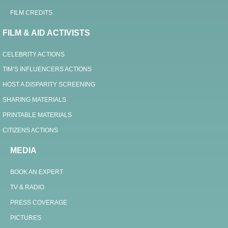
FILM CREDITS
FILM & AID ACTIVISTS
CELEBRITY ACTIONS
TIM’S INFLUENCERS ACTIONS
HOST A DISPARITY SCREENING
SHARING MATERIALS
PRINTABLE MATERIALS
CITIZENS ACTIONS
MEDIA
BOOK AN EXPERT
TV & RADIO
PRESS COVERAGE
PICTURES