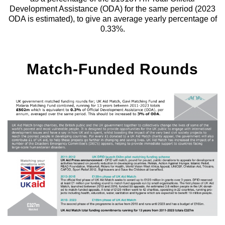
Development Assistance (ODA) for the same period (2023
ODA is estimated), to give an average yearly percentage of
0.33%.
Match-Funded Rounds