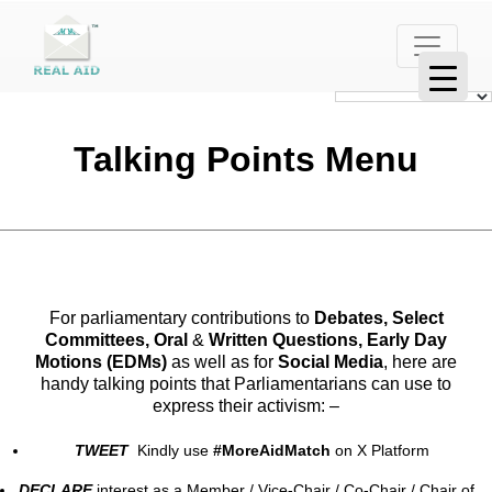
Talking Points Menu
For parliamentary contributions to
Debates, Select
Committees, Oral
&
Written Questions, Early Day
Motions (EDMs)
as well as for
Social Media
, here are
handy talking points that Parliamentarians can use to
express their activism: –
TWEET
Kindly use
#MoreAidMatch
on X Platform
DECLARE
interest as a Member / Vice-Chair / Co-Chair / Chair of