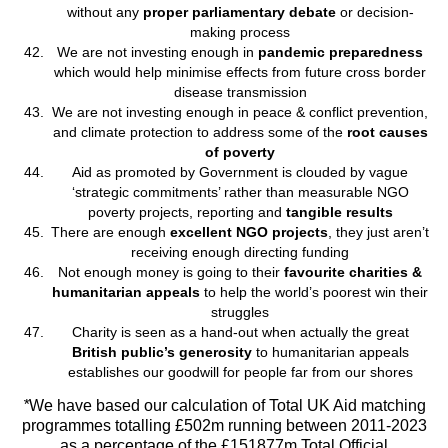
without any
proper parliamentary debate
or decision-
making process
We are not investing enough in
pandemic preparedness
which would help minimise effects from future cross border
disease transmission
We are not investing enough in peace & conflict prevention,
and climate protection to address some of the
root causes
of poverty
Aid as promoted by Government is clouded by vague
‘strategic commitments’ rather than measurable NGO
poverty projects, reporting and
tangible results
There are enough
excellent NGO projects
, they just aren’t
receiving enough directing funding
Not enough money is going to their
favourite charities &
humanitarian appeals
to help the world’s poorest win their
struggles
Charity is seen as a hand-out when actually the great
British public’s generosity
to humanitarian appeals
establishes our goodwill for people far from our shores
*
We have based our calculation of Total UK Aid matching
programmes totalling £502m running between 2011-2023
as a percentage of the £151877m Total Official