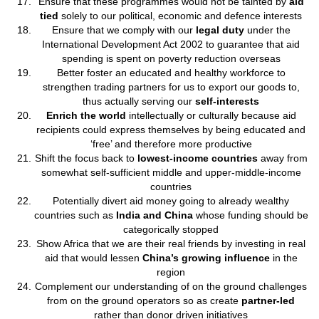
Ensure that these programmes would not be tainted by
aid
tied
solely to our political, economic and defence interests
Ensure that we comply with our
legal duty
under the
International Development Act 2002 to guarantee that aid
spending is spent on poverty reduction overseas
Better foster an educated and healthy workforce to
strengthen trading partners for us to export our goods to,
thus actually serving our
self-interests
Enrich the world
intellectually or culturally because aid
recipients could express themselves by being educated and
‘free’ and therefore more productive
Shift the focus back to
lowest-income countries
away from
somewhat self-sufficient middle and upper-middle-income
countries
Potentially divert aid money going to already wealthy
countries such as
India and China
whose funding should be
categorically stopped
Show Africa that we are their real friends by investing in real
aid that would lessen
China’s growing influence
in the
region
Complement our understanding of on the ground challenges
from on the ground operators so as create
partner-led
rather than donor driven initiatives