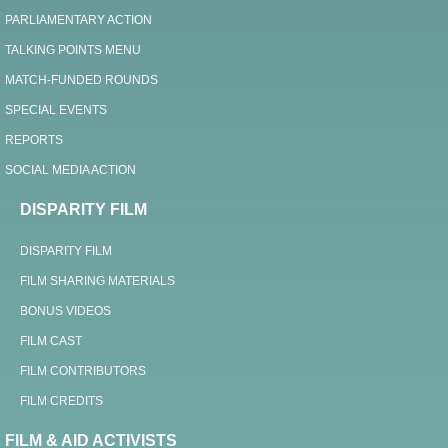
PARLIAMENTARY ACTION
TALKING POINTS MENU
MATCH-FUNDED ROUNDS
SPECIAL EVENTS
REPORTS
SOCIAL MEDIA ACTION
DISPARITY FILM
DISPARITY FILM
FILM SHARING MATERIALS
BONUS VIDEOS
FILM CAST
FILM CONTRIBUTORS
FILM CREDITS
FILM & AID ACTIVISTS