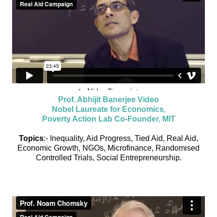
Prof. Abhijit Banerjee Video
Nobel Laureate for Economics,
Poverty Action Lab Co-Founder, MIT
Topics
:- Inequality, Aid Progress, Tied Aid, Real Aid,
Economic Growth, NGOs, Microfinance, Randomised
Controlled Trials, Social Entrepreneurship.