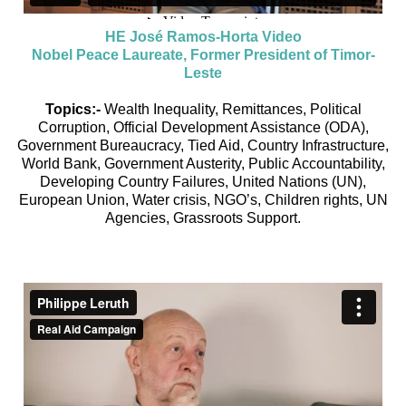
HE José Ramos-Horta Video
Nobel Peace Laureate, Former President of Timor-
Leste
Topics:-
Wealth Inequality, Remittances, Political
Corruption, Official Development Assistance (ODA),
Government Bureaucracy, Tied Aid, Country Infrastructure,
World Bank, Government Austerity, Public Accountability,
Developing Country Failures, United Nations (UN),
European Union, Water crisis, NGO’s, Children rights, UN
Agencies, Grassroots Support.