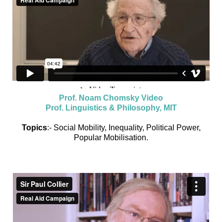
Prof. Noam Chomsky Video
Prof. Linguistics & Philosophy, MIT
Topics
:- Social Mobility, Inequality, Political Power,
Popular Mobilisation.