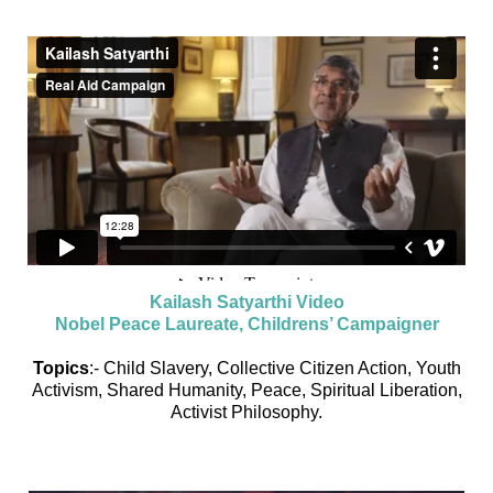
Kailash Satyarthi Video
Nobel Peace Laureate, Childrens’ Campaigner
Topics
:- Child Slavery, Collective Citizen Action, Youth
Activism, Shared Humanity, Peace, Spiritual Liberation,
Activist Philosophy.