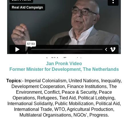
Jan Pronk Video
Former Minister for Development, The Netherlands
Topics
:- Imperial Colonialism, United Nations, Inequality,
Development Cooperation, Finance Institutions, The
Environment, Conflict, Peace & Security, Peace
Operations, Refugees, Tied Aid, Political Lobbying,
International Solidarity, Public Mobilization, Political Aid,
International Trade, WTO, Agricultural Production,
Multilateral Organisations, NGOs’, Progress.