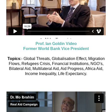
Prof. Ian Goldin Video
Former World Bank Vice President
Topics
:- Global Threats, Globalisation Effect, Migration
Flows, Refugees Crisis, Financial Institutions, NGO’s,
Bilateral Aid, Multilateral Aid, Aid Progress, Africa Aid,
Income Inequality, Life Expectancy.