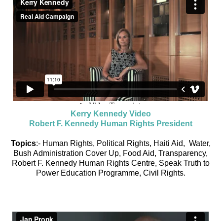
Kerry Kennedy Video
Robert F. Kennedy Human Rights President
Topics
:- Human Rights, Political Rights, Haiti Aid, Water,
Bush Administration Cover Up, Food Aid, Transparency,
Robert F. Kennedy Human Rights Centre, Speak Truth to
Power Education Programme, Civil Rights.