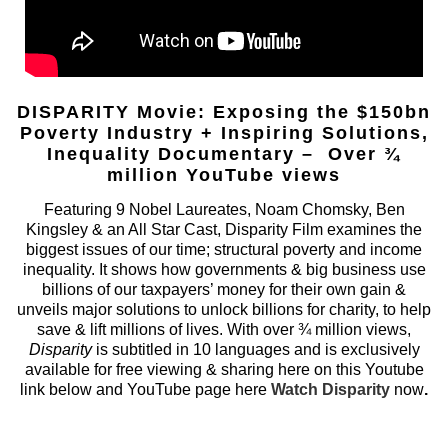
DISPARITY Movie: Exposing the $150bn
Poverty Industry + Inspiring Solutions,
Inequality Documentary – Over ¾
million YouTube views
Featuring 9 Nobel Laureates, Noam Chomsky, Ben
Kingsley & an All Star Cast, Disparity Film examines the
biggest issues of our time; structural poverty and income
inequality. It shows how governments & big business use
billions of our taxpayers’ money for their own gain &
unveils major solutions to unlock billions for charity, to help
save & lift millions of lives. With over ¾ million views,
Disparity
is subtitled in 10 languages and is exclusively
available for free viewing & sharing here on this Youtube
link below and YouTube page here
Watch Disparity
now
.