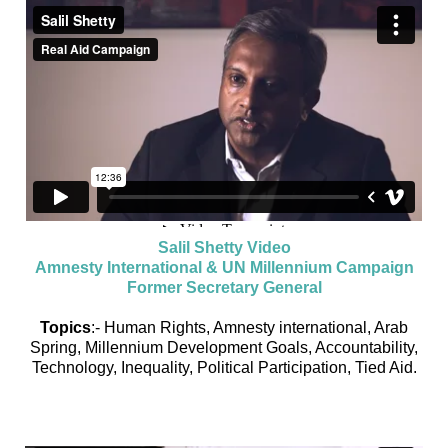
Salil Shetty Video
Amnesty International & UN Millennium Campaign
Former Secretary General
Topics
:- Human Rights, Amnesty international, Arab
Spring, Millennium Development Goals, Accountability,
Technology, Inequality, Political Participation, Tied Aid.