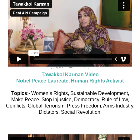
Tawakkol Karman Video
Nobel Peace Laureate, Human Rights Activist
Topics
:- Women’s Rights, Sustainable Development,
Make Peace, Stop Injustice, Democracy, Rule of Law,
Conflicts, Global Terrorism, Press Freedom, Arms Industry,
Dictators, Social Revolution.