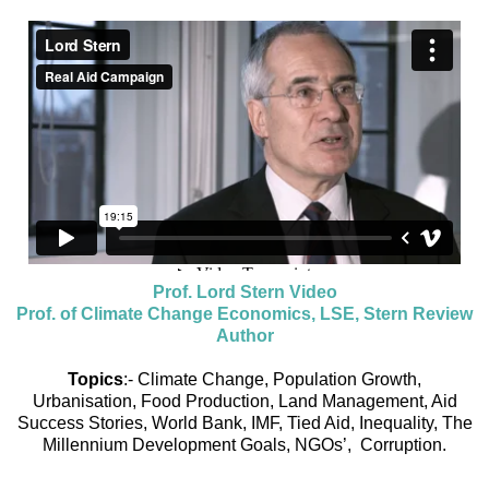
Prof. Lord Stern Video
Prof. of Climate Change Economics, LSE, Stern Review
Author
Topics
:- Climate Change, Population Growth,
Urbanisation, Food Production, Land Management, Aid
Success Stories, World Bank, IMF, Tied Aid, Inequality, The
Millennium Development Goals, NGOs’, Corruption.