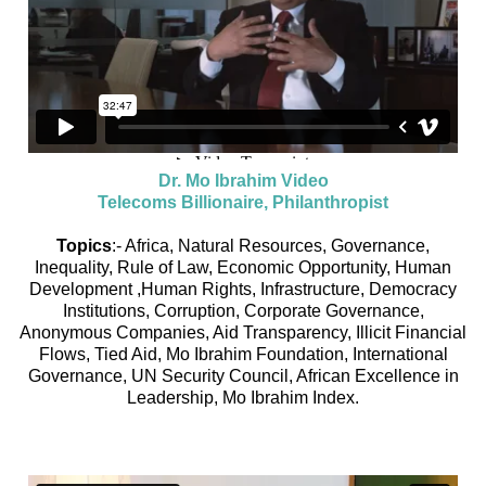
Dr. Mo Ibrahim Video
Telecoms Billionaire, Philanthropist
Topics
:- Africa, Natural Resources, Governance,
Inequality, Rule of Law, Economic Opportunity, Human
Development ,Human Rights, Infrastructure, Democracy
Institutions, Corruption, Corporate Governance,
Anonymous Companies, Aid Transparency, Illicit Financial
Flows, Tied Aid, Mo Ibrahim Foundation, International
Governance, UN Security Council, African Excellence in
Leadership, Mo Ibrahim Index.