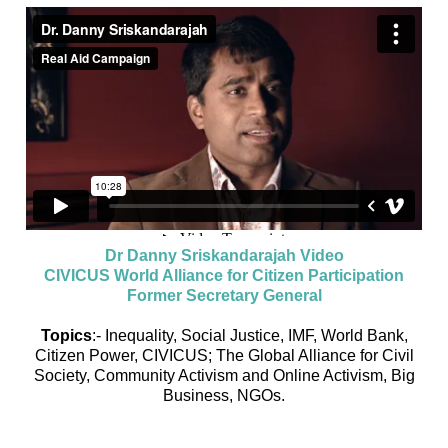
Dr Danny Sriskandarajah Video
CIVICUS World Alliance for Citizen Participation
Former Secretary General
Topics
:- Inequality, Social Justice, IMF, World Bank,
Citizen Power, CIVICUS; The Global Alliance for Civil
Society, Community Activism and Online Activism, Big
Business, NGOs.