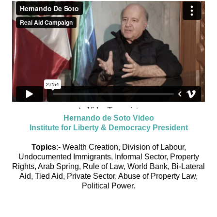
Hernando de Soto Video
Institute for Liberty & Democracy President
Topics
:- Wealth Creation, Division of Labour,
Undocumented Immigrants, Informal Sector, Property
Rights, Arab Spring, Rule of Law, World Bank, Bi-Lateral
Aid, Tied Aid, Private Sector, Abuse of Property Law,
Political Power.