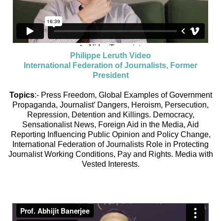
Philippe Leruth Video
International Federation of Journalists, Former
President
Topics
:- Press Freedom, Global Examples of Government
Propaganda, Journalist’ Dangers, Heroism, Persecution,
Repression, Detention and Killings. Democracy,
Sensationalist News, Foreign Aid in the Media, Aid
Reporting Influencing Public Opinion and Policy Change,
International Federation of Journalists Role in Protecting
Journalist Working Conditions, Pay and Rights. Media with
Vested Interests.