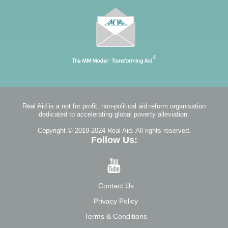
Real Aid is a not for profit, non-political aid reform organisation
dedicated to accelerating global poverty alleviation.
Copyright © 2019-2024 Real Aid. All rights reserved.
Follow Us:
Contact Us
Privacy Policy
Terms & Conditions