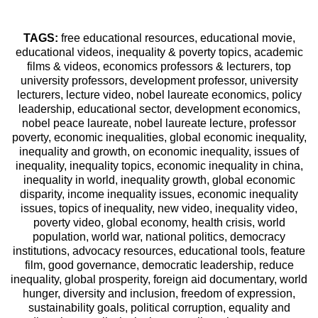
TAGS:
free educational resources, educational movie,
educational videos, inequality & poverty topics, academic
films & videos, economics professors & lecturers, top
university professors, development professor, university
lecturers, lecture video, nobel laureate economics, policy
leadership, educational sector, development economics,
nobel peace laureate, nobel laureate lecture, professor
poverty, economic inequalities, global economic inequality,
inequality and growth, on economic inequality, issues of
inequality, inequality topics, economic inequality in china,
inequality in world, inequality growth, global economic
disparity, income inequality issues, economic inequality
issues, topics of inequality, new video, inequality video,
poverty video, global economy, health crisis, world
population, world war, national politics, democracy
institutions, advocacy resources, educational tools, feature
film, good governance, democratic leadership, reduce
inequality, global prosperity, foreign aid documentary, world
hunger, diversity and inclusion, freedom of expression,
sustainability goals, political corruption, equality and