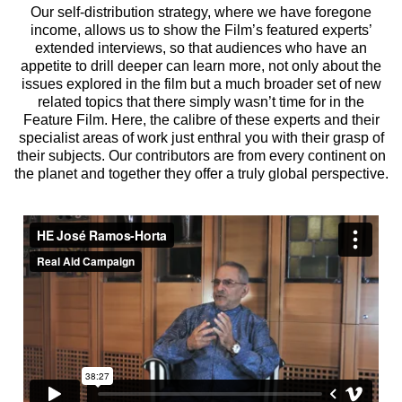
Our self-distribution strategy, where we have foregone
income, allows us to show the Film’s featured experts’
extended interviews, so that audiences who have an
appetite to drill deeper can learn more, not only about the
issues explored in the film but a much broader set of new
related topics that there simply wasn’t time for in the
Feature Film. Here, the calibre of these experts and their
specialist areas of work just enthral you with their grasp of
their subjects. Our contributors are from every continent on
the planet and together they offer a truly global perspective.