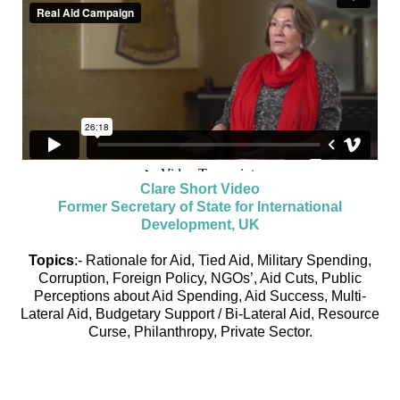
Clare Short Video
Former Secretary of State for International
Development, UK
Topics
:- Rationale for Aid, Tied Aid, Military Spending,
Corruption, Foreign Policy, NGOs’, Aid Cuts, Public
Perceptions about Aid Spending, Aid Success, Multi-
Lateral Aid, Budgetary Support / Bi-Lateral Aid, Resource
Curse, Philanthropy, Private Sector.