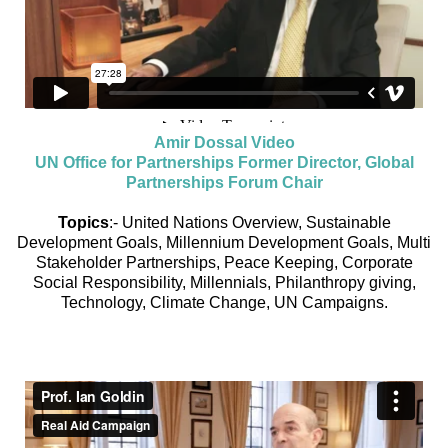
Amir Dossal Video
UN Office for Partnerships Former Director, Global
Partnerships Forum Chair
Topics
:- United Nations Overview, Sustainable
Development Goals, Millennium Development Goals, Multi
Stakeholder Partnerships, Peace Keeping, Corporate
Social Responsibility, Millennials, Philanthropy giving,
Technology, Climate Change, UN Campaigns.