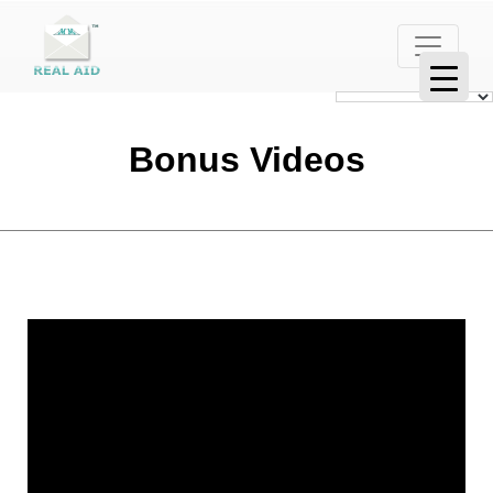
Bonus Videos