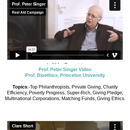
Prof. Peter Singer Video
Prof. Bioethics, Princeton University
Topics
:-Top Philanthropists, Private Giving, Charity
Efficiency, Poverty Progress, Super-Rich, Giving Pledge,
Multinational Corporations, Matching Funds, Giving Ethics.