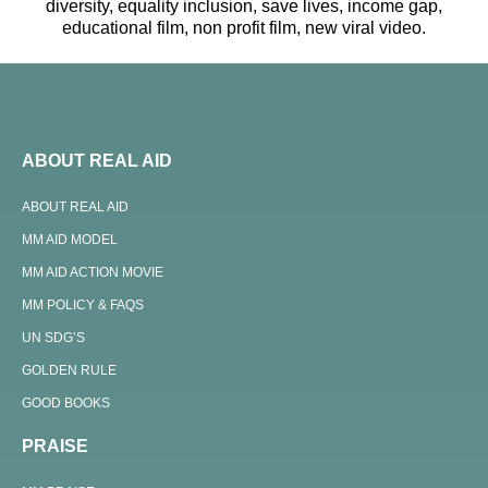
diversity, equality inclusion, save lives, income gap,
educational film, non profit film, new viral video.
ABOUT REAL AID
ABOUT REAL AID
MM AID MODEL
MM AID ACTION MOVIE
MM POLICY & FAQS
UN SDG’S
GOLDEN RULE
GOOD BOOKS
PRAISE