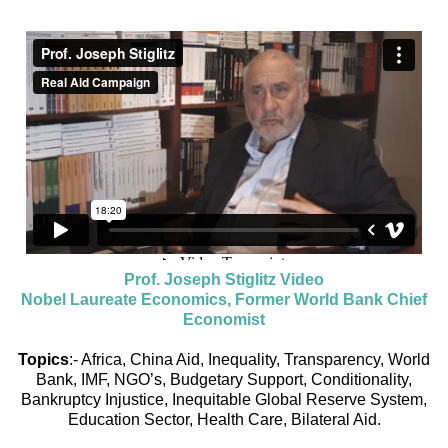
Prof. Joseph Stiglitz Video
Nobel Laureate Economics, Former World Bank Chief
Economist
Topics
:- Africa, China Aid, Inequality, Transparency, World
Bank, IMF, NGO’s, Budgetary Support, Conditionality,
Bankruptcy Injustice, Inequitable Global Reserve System,
Education Sector, Health Care, Bilateral Aid.