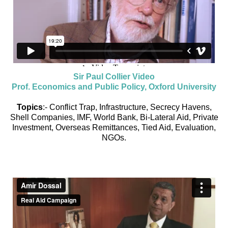
Sir Paul Collier Video
Prof. Economics and Public Policy, Oxford University
Topics
:- Conflict Trap, Infrastructure, Secrecy Havens,
Shell Companies, IMF, World Bank, Bi-Lateral Aid, Private
Investment, Overseas Remittances, Tied Aid, Evaluation,
NGOs.