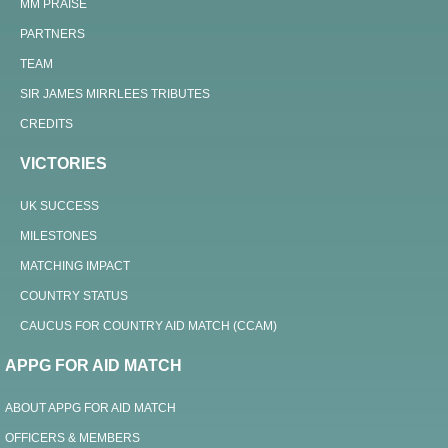
MM PRAISE
PARTNERS
TEAM
SIR JAMES MIRRLEES TRIBUTES
CREDITS
VICTORIES
UK SUCCESS
MILESTONES
MATCHING IMPACT
COUNTRY STATUS
CAUCUS FOR COUNTRY AID MATCH (CCAM)
APPG FOR AID MATCH
ABOUT APPG FOR AID MATCH
OFFICERS & MEMBERS