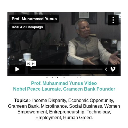
Prof. Muhammad Yunus Video
Nobel Peace Laureate, Grameen Bank Founder
Topics
:- Income Disparity, Economic Opportunity,
Grameen Bank, Microfinance, Social Business, Women
Empowerment, Entrepreneurship, Technology,
Employment, Human Greed.