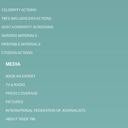
CELEBRITY ACTIONS
TIM’S INFLUENCERS ACTIONS
HOST A DISPARITY SCREENING
SHARING MATERIALS
PRINTABLE MATERIALS
CITIZENS ACTIONS
MEDIA
BOOK AN EXPERT
TV & RADIO
PRESS COVERAGE
PICTURES
INTERNATIONAL FEDERATION OF JOURNALISTS
ABOUT TIGER TIM