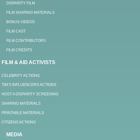
DISPARITY FILM
FILM SHARING MATERIALS
BONUS VIDEOS
FILM CAST
FILM CONTRIBUTORS
FILM CREDITS
FILM & AID ACTIVISTS
CELEBRITY ACTIONS
TIM’S INFLUENCERS ACTIONS
HOST A DISPARITY SCREENING
SHARING MATERIALS
PRINTABLE MATERIALS
CITIZENS ACTIONS
MEDIA