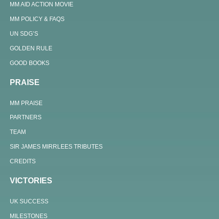
MM AID ACTION MOVIE
MM POLICY & FAQS
UN SDG’S
GOLDEN RULE
GOOD BOOKS
PRAISE
MM PRAISE
PARTNERS
TEAM
SIR JAMES MIRRLEES TRIBUTES
CREDITS
VICTORIES
UK SUCCESS
MILESTONES