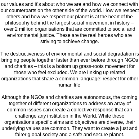
our values and it’s about who we are and how we connect with
our counterparts on the other side of the world. How we respect
others and how we respect our planet is at the heart of the
philosophy behind the largest social movement in history –
over 2 million organisations that are committed to social and
environmental justice. These are the real heroes who are
striving to achieve change.
The destructiveness of environmental and social degradation is
bringing people together faster than ever before through NGOs
and charities – this is a bottom up grass-roots movement for
those who feel excluded. We are linking up related
organizations that share a common language; respect for other
human life.
Although the NGOs and charities are autonomous, the coming
together of different organizations to address an array of
common issues can create a collective response that can
challenge any institution in the World. While these
organisations specific aims and objectives are diverse, their
underlying values are common. They want to create a just and
fairer global society and a safe and secure planet.