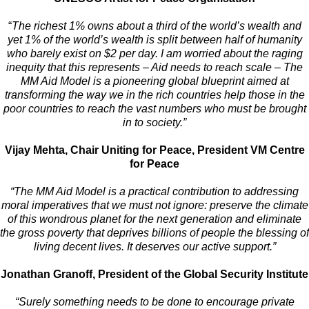
“
The richest 1% owns about a third of the world’s wealth and
yet 1% of the world’s wealth is split between half of humanity
who barely exist on $2 per day. I am worried about the raging
inequity that this represents – Aid needs to reach scale – The
MM Aid Model is a pioneering global blueprint aimed at
transforming the way we in the rich countries help those in the
poor countries to reach the vast numbers who must be brought
in to society.”
Vijay Mehta, Chair Uniting for Peace, President VM Centre
for Peace
“The MM Aid Model is a practical contribution to addressing
moral imperatives that we must not ignore: preserve the climate
of this wondrous planet for the next generation and eliminate
the gross poverty that deprives billions of people the blessing of
living decent lives. It deserves our active support.”
Jonathan Granoff, President of the Global Security Institute
“Surely something needs to be done to encourage private