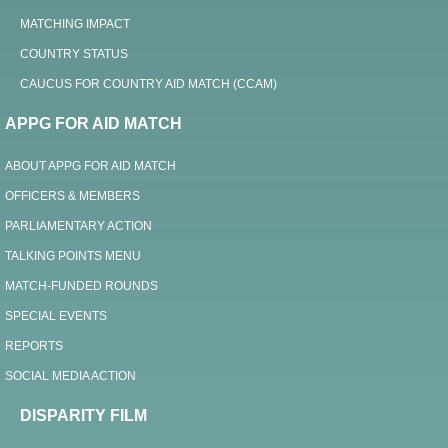
MATCHING IMPACT
COUNTRY STATUS
CAUCUS FOR COUNTRY AID MATCH (CCAM)
APPG FOR AID MATCH
ABOUT APPG FOR AID MATCH
OFFICERS & MEMBERS
PARLIAMENTARY ACTION
TALKING POINTS MENU
MATCH-FUNDED ROUNDS
SPECIAL EVENTS
REPORTS
SOCIAL MEDIA ACTION
DISPARITY FILM