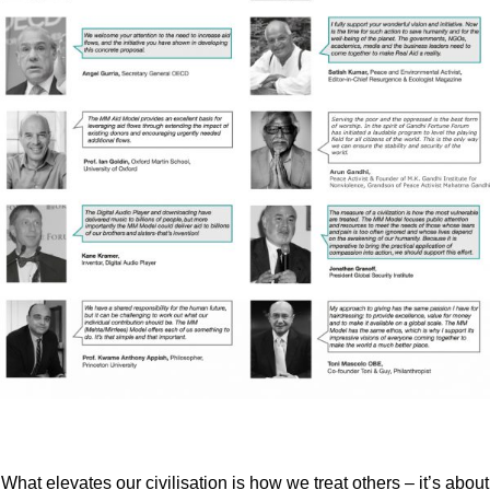
What elevates our civilisation is how we treat others – it’s about