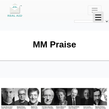
MM Praise