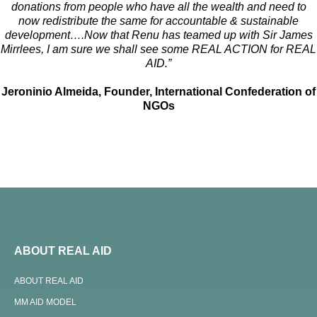
donations from people who have all the wealth and need to
now redistribute the same for accountable & sustainable
development….Now that Renu
has teamed up with Sir James
Mirrlees, I am sure we shall see some REAL ACTION for REAL
AID.”
Jeroninio Almeida, Founder, International Confederation of
NGOs
ABOUT REAL AID
ABOUT REAL AID
MM AID MODEL