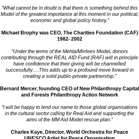
“What cannot be in doubt is that there is something behind this
Model of the greatest importance at this moment in our political,
economic and global policy history.”
Michael Brophy was CEO, The Charities Foundation (CAF)
1982- 2002
“Under the terms of the Mehta/
Mirrlees Model, donors
contributing through the REAL AID Fund (RAF) will in principle
have confidence that their giving will be channelled
successfully….This adds up to a profound move forward in
creating a solid public-private partnership.”
Bernard Mercer, founding CEO of New Philanthropy Capital
and Forests Philanthropy Action Network
“I will be happy to lend our name to those global organisations
in the cultural sector
calling for Real Aid and supporting the
aims of the MM Aid Model rescue plan.”
Charles Kaye, Director, World Orchestra for Peace
UNESCO Artist for Peace Organisation