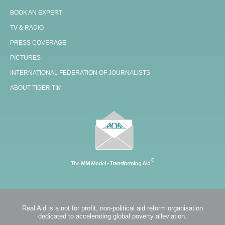
BOOK AN EXPERT
TV & RADIO
PRESS COVERAGE
PICTURES
INTERNATIONAL FEDERATION OF JOURNALISTS
ABOUT TIGER TIM
Real Aid is a not for profit, non-political aid reform organisation
dedicated to accelerating global poverty alleviation.