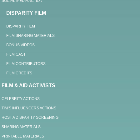
SOCIAL MEDIA ACTION
DISPARITY FILM
DISPARITY FILM
FILM SHARING MATERIALS
BONUS VIDEOS
FILM CAST
FILM CONTRIBUTORS
FILM CREDITS
FILM & AID ACTIVISTS
CELEBRITY ACTIONS
TIM’S INFLUENCERS ACTIONS
HOST A DISPARITY SCREENING
SHARING MATERIALS
PRINTABLE MATERIALS