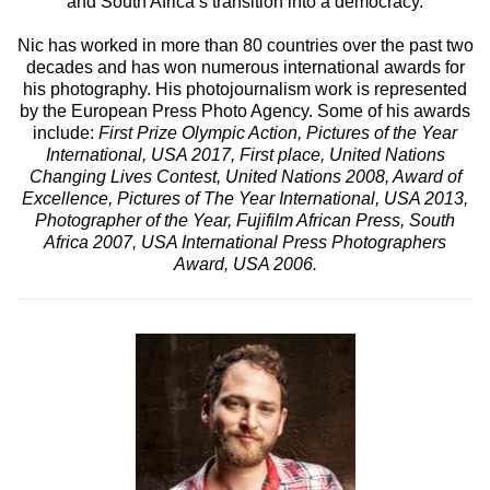
and South Africa’s transition into a democracy.
Nic has worked in more than 80 countries over the past two
decades and has won numerous international awards for
his photography. His photojournalism work is represented
by the European Press Photo Agency. Some of his awards
include:
First Prize Olympic Action, Pictures of the Year
International, USA 2017, First place, United Nations
Changing Lives Contest, United Nations 2008, Award of
Excellence, Pictures of The Year International, USA 2013,
Photographer of the Year, Fujifilm African Press, South
Africa 2007, USA International Press Photographers
Award, USA 2006.