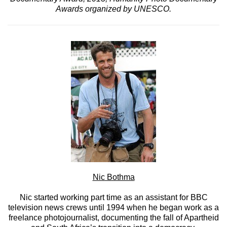
Awards organized by UNESCO.
Nic Bothma
Nic started working part time as an assistant for BBC
television news crews until 1994 when he began work as a
freelance photojournalist, documenting the fall of Apartheid