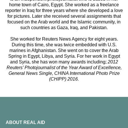
home town of Cairo, Egypt. She worked as a freelance
reporter in Iraq for three years where she developed a love
for pictures. Later she received several assignments that
focused on the Arab world and the Islamic community, in
such countries as Gaza, Iraq, and Pakistan.
She worked for Reuters News Agency for eight years.
During this time, she was twice embedded with U.S.
marines in Afghanistan. She went on to cover the Arab
Spring in Egypt, Libya, and Syria. For her work in Egypt
and Syria, she has won many awards including;
2012
Reuters’ Photojournalist of the Year Award of Excellence,
General News Single, CHINA International Photo Prize
(CHIPP) 2016.
ABOUT REAL AID