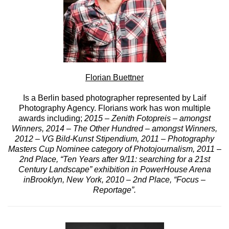
Florian Buettner
Is a Berlin based photographer represented by Laif
Photography Agency. Florians work has won multiple
awards including;
2015 – Zenith Fotopreis – amongst
Winners, 2014 – The Other Hundred – amongst Winners,
2012 – VG Bild-Kunst Stipendium, 2011 – Photography
Masters Cup Nominee category of Photojournalism, 2011 –
2nd Place, “Ten Years after 9/11: searching for a 21st
Century Landscape” exhibition in PowerHouse Arena
inBrooklyn, New York, 2010 – 2nd Place, “Focus –
Reportage”.