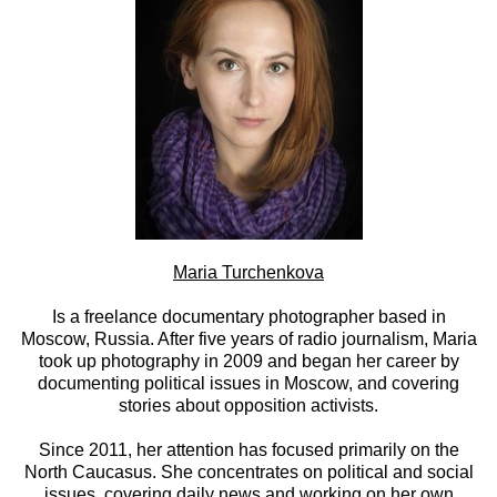
Maria Turchenkova
Is a freelance documentary photographer based in
Moscow, Russia. After five years of radio journalism, Maria
took up photography in 2009 and began her career by
documenting political issues in Moscow, and covering
stories about opposition activists.
Since 2011, her attention has focused primarily on the
North Caucasus. She concentrates on political and social
issues, covering daily news and working on her own