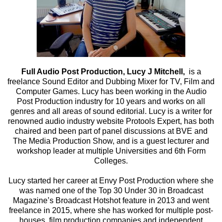
Full Audio Post Production, Lucy J Mitchell,
is a
freelance Sound Editor and Dubbing Mixer for TV, Film and
Computer Games. Lucy has been working in the Audio
Post Production industry for 10 years and works on all
genres and all areas of sound editorial. Lucy is a writer for
renowned audio industry website Protools Expert, has both
chaired and been part of panel discussions at BVE and
The Media Production Show, and is a guest lecturer and
workshop leader at multiple Universities and 6th Form
Colleges.
Lucy started her career at Envy Post Production where she
was named one of the Top 30 Under 30 in Broadcast
Magazine’s Broadcast Hotshot feature in 2013 and went
freelance in 2015, where she has worked for multiple post-
houses, film production companies and independent