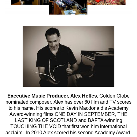
Executive Music Producer,
Alex Heffes.
Golden Globe
nominated composer
,
Alex has over 60 film and TV scores
to his name. His scores to Kevin Macdonald’s Academy
Award-winning films ONE DAY IN SEPTEMBER, THE
LAST KING OF SCOTLAND and BAFTA-winning
TOUCHING THE VOID that first won him international
acclaim. In 2010 Alex scored his second Academy Award-