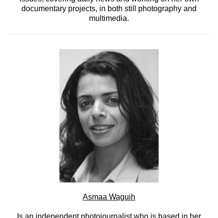
documentary projects, in both still photography and
multimedia.
Asmaa Waguih
Is an independent photojournalist who is based in her