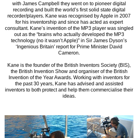
with James Campbell they went on to pioneer digital
recording and built the world’s first solid state digital
recorder/players. Kane was recognised by Apple in 2007
for his inventorship and since has acted as expert
consultant. Kane’s invention of the MP3 player was singled
out as the “brains who actually developed the MP3
technology (no it wasn’t Apple)” in Sir James Dyson’s
‘Ingenious Britain’ report for Prime Minister David
Cameron.
Kane is the founder of the British Inventors Society (BIS),
the British Invention Show and organiser of the British
Invention of the Year Awards. Working with inventors for
the past 30 years, Kane has advised and assisted
inventors to both protect and help them commercialise their
ideas.