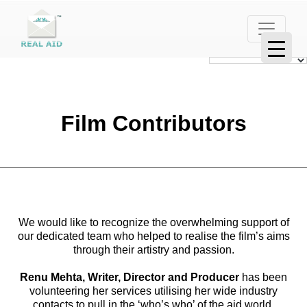
Film Contributors
We would like to recognize the overwhelming support of
our dedicated team who helped to realise the film’s aims
through their artistry and passion.
Renu Mehta, Writer, Director and Producer
has been
volunteering her services utilising her wide industry
contacts to pull in the ‘who’s who’ of the aid world,