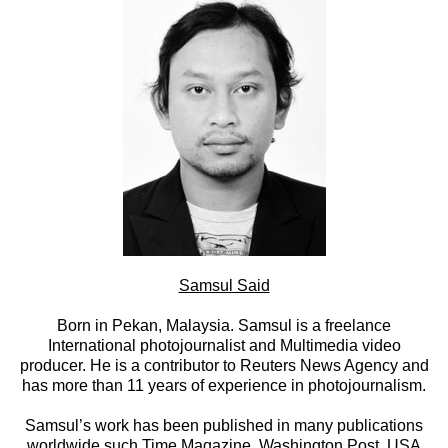
Samsul Said
Born in Pekan, Malaysia. Samsul is a freelance
International photojournalist and Multimedia video
producer. He is a contributor to Reuters News Agency and
has more than 11 years of experience in photojournalism.
Samsul’s work has been published in many publications
worldwide such Time Magazine, Washington Post, USA