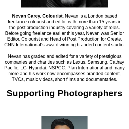
Nevan Carey, Colourist.
Nevan is a London based
freelance colourist and editor with more than 15 years in
the post production industry covering a variety of roles.
Before going freelance earlier this year, Nevan was Senior
Editor, Colourist and Head of Post Production for Create,
CNN International’s award winning branded content studio.
Nevan has graded and edited for a variety of prestigious
companies and charities such as Lexus, Samsung, Cathay
Pacific, LG, Hyundai, NSPCC, Plan International and many
more and his work now encompasses branded content,
TVCs, music videos, short films and documentaries.
Supporting Photographers