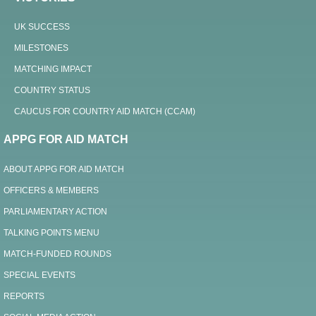
UK SUCCESS
MILESTONES
MATCHING IMPACT
COUNTRY STATUS
CAUCUS FOR COUNTRY AID MATCH (CCAM)
APPG FOR AID MATCH
ABOUT APPG FOR AID MATCH
OFFICERS & MEMBERS
PARLIAMENTARY ACTION
TALKING POINTS MENU
MATCH-FUNDED ROUNDS
SPECIAL EVENTS
REPORTS