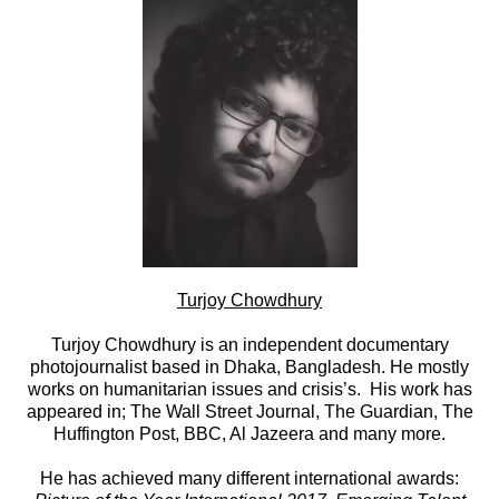
Turjoy Chowdhury
Turjoy Chowdhury is an independent documentary
photojournalist based in Dhaka, Bangladesh. He mostly
works on humanitarian issues and crisis’s. His work has
appeared in; The Wall Street Journal, The Guardian, The
Huffington Post, BBC, Al Jazeera and many more.
He has achieved many different international awards: