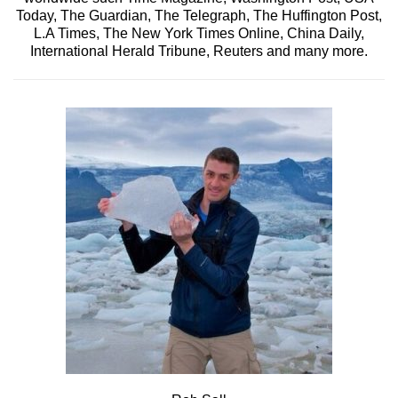
Today, The Guardian, The Telegraph, The Huffington Post,
L.A Times, The New York Times Online, China Daily,
International Herald Tribune, Reuters and many more.