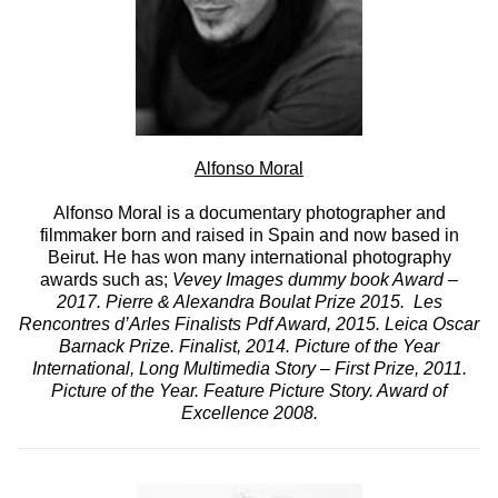
Alfonso Moral
Alfonso Moral is a documentary photographer and
filmmaker born and raised in Spain and now based in
Beirut. He has won many international photography
awards such as;
Vevey Images dummy book Award –
2017. Pierre & Alexandra Boulat Prize 2015. Les
Rencontres d’Arles Finalists Pdf Award, 2015. Leica Oscar
Barnack Prize. Finalist, 2014. Picture of the Year
International, Long Multimedia Story – First Prize, 2011.
Picture of the Year. Feature Picture Story. Award of
Excellence 2008.