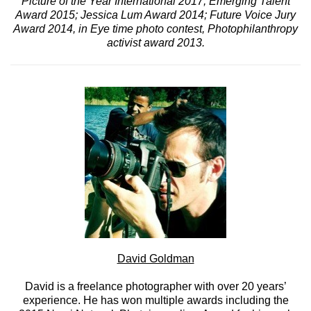
Picture of the Year International 2017, Emerging Talent
Award 2015; Jessica Lum Award 2014; Future Voice Jury
Award 2014, in Eye time photo contest, Photophilanthropy
activist award 2013.
David Goldman
David is a freelance photographer with over 20 years’
experience. He has won multiple awards including the