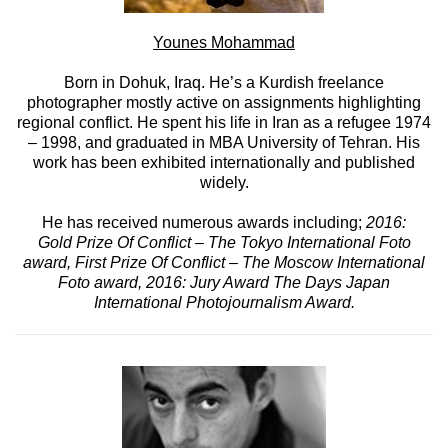
Younes Mohammad
Born in Dohuk, Iraq. He’s a Kurdish freelance
photographer mostly active on assignments highlighting
regional conflict. He spent his life in Iran as a refugee 1974
– 1998, and graduated in MBA University of Tehran. His
work has been exhibited internationally and published
widely.
He has received numerous awards including;
2016:
Gold Prize Of Conflict – The Tokyo International Foto
award, First Prize Of Conflict – The Moscow International
Foto award, 2016: Jury Award The Days Japan
International Photojournalism Award.