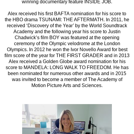
winning documentary feature INSIDE JOB.
Alex received his first BAFTA nomination for his score to
the HBO drama TSUNAMI: THE AFTERMATH. In 2011, he
received ‘Discovery of the Year’ by the World Soundtrack
Academy and the following year his score to Justin
Chadwick’s film BOY was featured at the opening
ceremony of the Olympic velodrome at the London
Olympics. In 2012 he won the Ivor Novello Award for best
film score of the year for THE FIRST GRADER and in 2013
Alex received a Golden Globe award nomination for his
score to MANDELA: LONG WALK TO FREEDOM. He has
been nominated for numerous other awards and in 2015
was invited to become a member of The Academy of
Motion Picture Arts and Sciences.