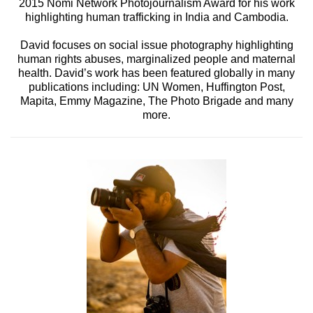
2015 Nomi Network Photojournalism Award for his work
highlighting human trafficking in India and Cambodia.
David focuses on social issue photography highlighting
human rights abuses, marginalized people and maternal
health. David’s work has been featured globally in many
publications including: UN Women, Huffington Post,
Mapita, Emmy Magazine, The Photo Brigade and many
more.