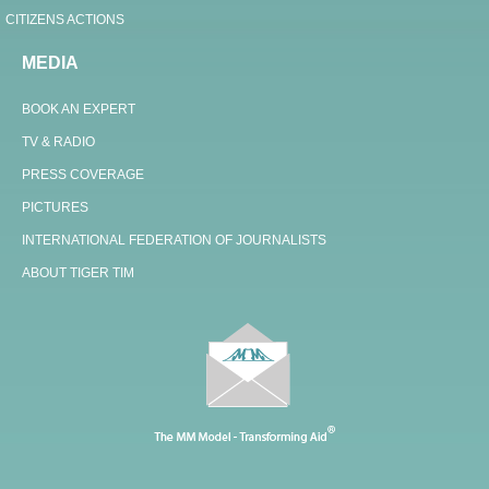
CITIZENS ACTIONS
MEDIA
BOOK AN EXPERT
TV & RADIO
PRESS COVERAGE
PICTURES
INTERNATIONAL FEDERATION OF JOURNALISTS
ABOUT TIGER TIM