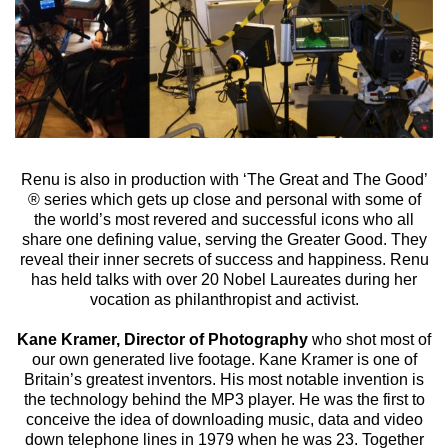
Renu is also in production with ‘The Great and The Good’
® series which gets up close and personal with some of
the world’s most revered and successful icons who all
share one defining value, serving the Greater Good. They
reveal their inner secrets of success and happiness. Renu
has held talks with over 20 Nobel Laureates during her
vocation as philanthropist and activist.
Kane Kramer, Director of Photography
who shot most of
our own generated live footage. Kane Kramer is one of
Britain’s greatest inventors. His most notable invention is
the technology behind the MP3 player. He was the first to
conceive the idea of downloading music, data and video
down telephone lines in 1979 when he was 23. Together