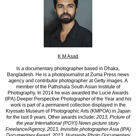
K M Asad
Is a documentary photographer based in Dhaka,
Bangladesh. He is a photojournalist at Zuma Press news
agency and contributor photographer at Getty images. A
member of the Pathshala South Asian Institute of
Photography. In 2014 he was awarded the Lucie Awards
(IPA) Deeper Perspective Photographer of the Year and his
work is part of a permanent collection displayed in the
Kiyosato Museum of Photographic Arts (KMPOA) in Japan
for the last 9 years. Other awards include:
2013, Picture of
the year International (POYI) News picture story-
Freelance/Agency
,
2013, Invisible photographer Asia (IPA)
Documentary Award
,
2013, Humanity Photo Documentary