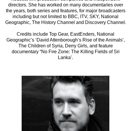
directors. She has worked on many documentaries over
the years, both series and features, for major broadcasters
including but not limited to BBC, ITV, SKY, National
Geographic, The History Channel and Discovery Channel.
Credits include Top Gear, EastEnders, National
Geographic’s ‘David Attenborough’s Rise of the Animals’,
The Children of Syria, Derry Girls, and feature
documentary “No Fire Zone: The Killing Fields of Sri
Lanka’.­­