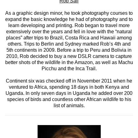
Rob Sall
As a graphic design minor, he took photography courses to
expand the basic knowledge he had of photography and to
learn developing and printing. Rob began to travel more
extensively over the years and fell in love with the “natural
places” after trips to Brazil, Costa Rica and Hawaii among
others. Trips to Berlin and Sydney marked Rob’s 4th and
5th continents in 2009. Before a trip to Peru and Bolivia in
2010, Rob decided to buy a new DSLR camera to capture
better shots of the wildlife in the Amazon, as well as Machu
Picchu and the Inca Trail.
Continent six was checked off in November 2011 when he
ventured to Africa, spending 18 days in both Kenya and
Uganda. In only seven days in Uganda he added over 200
species of birds and countless other African wildlife to his
list of animals.