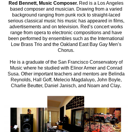
Red Bennett, Music Composer.
Red is a Los Angeles
based composer and musician. Drawing from a varied
background ranging from punk rock to straight-laced
serious classical music his music has appeared in films,
advertisements and on television. Red’s concert works
range from opera to electronic compositions and have
been performed by ensembles such as the International
Low Brass Trio and the Oakland East Bay Gay Men’s
Chorus.
He is a graduate of the San Francisco Conservatory of
Music where he studied with Elinor Armer and Conrad
Susa. Other important teachers and mentors are Belinda
Reynolds, Hall Goff, Melecio Magdaluyo, John Boyle,
Charlie Beutter, Daniel Janisch, and Noam and Clay
.