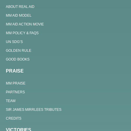
ABOUT REAL AID
MM AID MODEL
MM AID ACTION MOVIE
MM POLICY & FAQS
UN SDG’S
GOLDEN RULE
GOOD BOOKS
PRAISE
MM PRAISE
PARTNERS
TEAM
SIR JAMES MIRRLEES TRIBUTES
CREDITS
VICTORIES