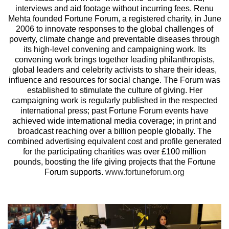
interviews and aid footage without incurring fees. Renu
Mehta founded Fortune Forum, a registered charity, in June
2006 to innovate responses to the global challenges of
poverty, climate change and preventable diseases through
its high-level convening and campaigning work. Its
convening work brings together leading philanthropists,
global leaders and celebrity activists to share their ideas,
influence and resources for social change. The Forum was
established to stimulate the culture of giving. Her
campaigning work is regularly published in the respected
international press; past Fortune Forum events have
achieved wide international media coverage; in print and
broadcast reaching over a billion people globally. The
combined advertising equivalent cost and profile generated
for the participating charities was over £100 million
pounds, boosting the life giving projects that the Fortune
Forum supports.
www.fortuneforum.org