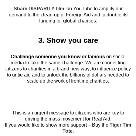
Share DISPARITY film
on YouTube to amplify our
demand to the clean-up of Foreign Aid and to double its
funding for global charities.
3. Show you care
Challenge someone you know or famous
on social
media to take the same challenge. We are connecting
citizens to charities in a brand new way; to influence policy
to untie aid and to unlock the billions of dollars needed to
scale up the work of frontline charities.
This is an urgent message to citizens who are key to
driving the mass movement for Real Aid.
If you would like to show more support – Buy the
Tiger Tim
Tote
.