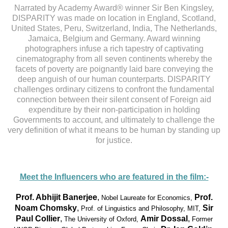
Narrated by Academy Award® winner Sir Ben Kingsley,
DISPARITY was made on location in England, Scotland,
United States, Peru, Switzerland, India, The Netherlands,
Jamaica, Belgium and Germany. Award winning
photographers infuse a rich tapestry of captivating
cinematography from all seven continents whereby the
facets of poverty are poignantly laid bare conveying the
deep anguish of our human counterparts. DISPARITY
challenges ordinary citizens to confront the fundamental
connection between their silent consent of Foreign aid
expenditure by their non-participation in holding
Governments to account, and ultimately to challenge the
very definition of what it means to be human by standing up
for justice.
Meet the Influencers who are featured in the film:-
Prof. Abhijit Banerjee
,
Prof.
Nobel Laureate for Economics,
Noam Chomsky
,
Sir
Prof. of Linguistics and Philosophy, MIT,
Paul Collier
,
Amir Dossal
,
The University of Oxford,
Former