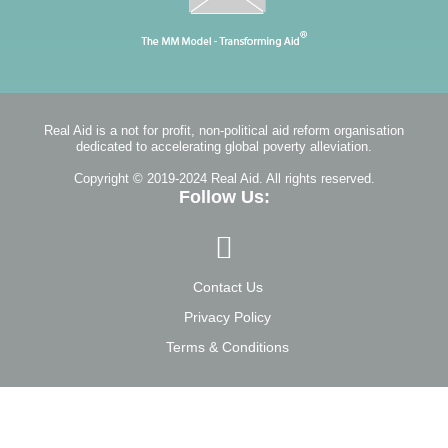
Real Aid is a not for profit, non-political aid reform organisation
dedicated to accelerating global poverty alleviation.
Copyright © 2019-2024 Real Aid. All rights reserved.
Follow Us:
Contact Us
Privacy Policy
Terms & Conditions