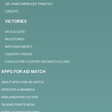
SIR JAMES MIRRLEES TRIBUTES
CREDITS
VICTORIES
UK SUCCESS
MILESTONES
MATCHING IMPACT
COUNTRY STATUS
CAUCUS FOR COUNTRY AID MATCH (CCAM)
APPG FOR AID MATCH
ABOUT APPG FOR AID MATCH
OFFICERS & MEMBERS
PARLIAMENTARY ACTION
TALKING POINTS MENU