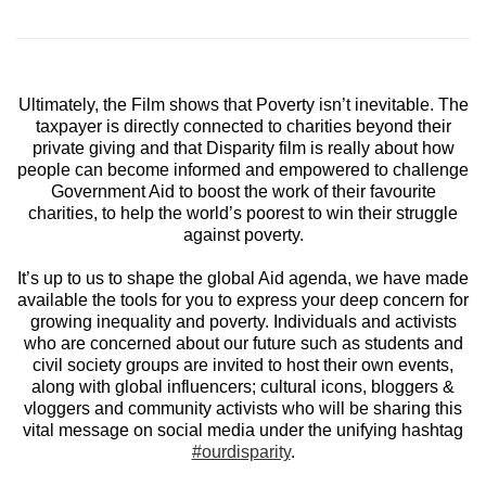
Ultimately, the Film shows that Poverty isn’t inevitable. The
taxpayer is directly connected to charities beyond their
private giving and that Disparity film is really about how
people can become informed and empowered to challenge
Government Aid to boost the work of their favourite
charities, to help the world’s poorest to win their struggle
against poverty.
It’s up to us to shape the global Aid agenda, we have made
available the tools for you to express your deep concern for
growing inequality and poverty. Individuals and activists
who are concerned about our future such as students and
civil society groups are invited to host their own events,
along with global influencers; cultural icons, bloggers &
vloggers and community activists who will be sharing this
vital message on social media under the unifying hashtag
#ourdisparity
.