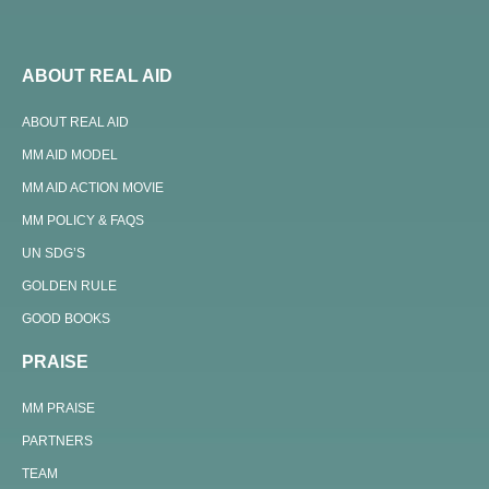
ABOUT REAL AID
ABOUT REAL AID
MM AID MODEL
MM AID ACTION MOVIE
MM POLICY & FAQS
UN SDG’S
GOLDEN RULE
GOOD BOOKS
PRAISE
MM PRAISE
PARTNERS
TEAM