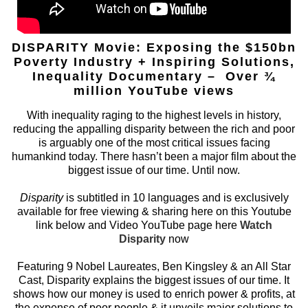
DISPARITY Movie: Exposing the $150bn
Poverty Industry + Inspiring Solutions,
Inequality Documentary – Over ¾
million YouTube views
With inequality raging to the highest levels in history,
reducing the appalling disparity between the rich and poor
is arguably one of the most critical issues facing
humankind today. There hasn’t been a major film about the
biggest issue of our time. Until now.
Disparity
is subtitled in 10 languages and is exclusively
available for free viewing & sharing here on this Youtube
link below and Video YouTube page here
Watch
Disparity
now
Featuring 9 Nobel Laureates, Ben Kingsley & an All Star
Cast, Disparity explains the biggest issues of our time. It
shows how our money is used to enrich power & profits, at
the expense of poor people & it unveils major solutions to