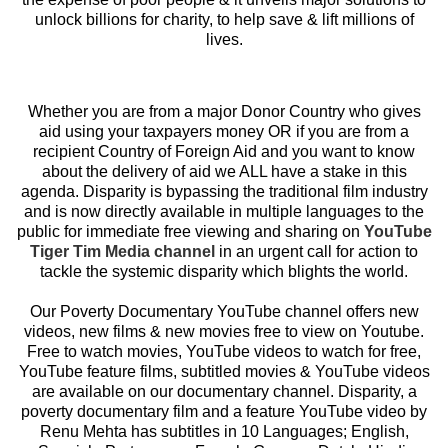
unlock billions for charity, to help save & lift millions of
lives.
Whether you are from a major Donor Country who gives
aid using your taxpayers money OR if you are from a
recipient Country of Foreign Aid and you want to know
about the delivery of aid we ALL have a stake in this
agenda. Disparity is bypassing the traditional film industry
and is now directly available in multiple languages to the
public for immediate free viewing and sharing on
YouTube
Tiger Tim Media channel
in an urgent call for action to
tackle the systemic disparity which blights the world.
Our Poverty Documentary YouTube channel offers new
videos, new films & new movies free to view on Youtube.
Free to watch movies, YouTube videos to watch for free,
YouTube feature films, subtitled movies & YouTube videos
are available on our documentary channel. Disparity, a
poverty documentary film and a feature YouTube video by
Renu Mehta has subtitles in 10 Languages; English,