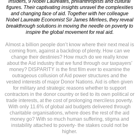
insiders, 9 Nobel Laureates, philanthropists and cultural
figures. Their captivating insights unravel the complexities
and changing face of aid. Together with her colleague
Nobel Laureate Economist Sir James Mirrlees, they reveal
breakthrough solutions in moving the needle on poverty to
inspire the global movement for real aid.
Almost a billion people don’t know where their next meal is
coming from, against a backdrop of plenty. How can we
change their destinies? How much do we really know
about the Aid industry that we fund through our taxpayers’
money? DISPARITY is the first film ever to examine the
outrageous collusion of Aid power structures and the
vested interests of major Donor Nations. Aid is often given
for military and strategic reasons whether to support
contractors in the donor country or tied to its own political or
trade interests, at the cost of prolonging merciless poverty.
With only 11.6% of global aid budgets delivered through
charitable organisations, where does the rest of the aid
money go? With so much human suffering, stigma and
instability attached to poverty- the stakes could not be
higher.