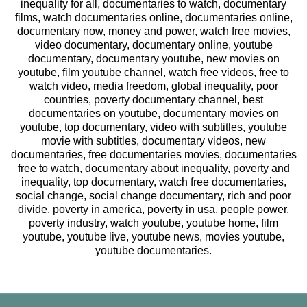
inequality for all, documentaries to watch, documentary
films, watch documentaries online, documentaries online,
documentary now, money and power, watch free movies,
video documentary, documentary online, youtube
documentary, documentary youtube, new movies on
youtube, film youtube channel, watch free videos, free to
watch video, media freedom, global inequality, poor
countries, poverty documentary channel, best
documentaries on youtube, documentary movies on
youtube, top documentary, video with subtitles, youtube
movie with subtitles, documentary videos, new
documentaries, free documentaries movies, documentaries
free to watch, documentary about inequality, poverty and
inequality, top documentary, watch free documentaries,
social change, social change documentary, rich and poor
divide, poverty in america, poverty in usa, people power,
poverty industry, watch youtube, youtube home, film
youtube, youtube live, youtube news, movies youtube,
youtube documentaries.