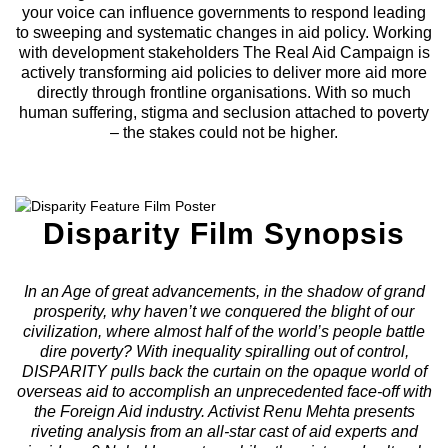
your voice can influence governments to respond leading
to sweeping and systematic changes in aid policy. Working
with development stakeholders The Real Aid Campaign is
actively transforming aid policies to deliver more aid more
directly through frontline organisations. With so much
human suffering, stigma and seclusion attached to poverty
– the stakes could not be higher.
Disparity Film Synopsis
In an Age of great advancements, in the shadow of grand
prosperity, why haven’t we conquered the blight of our
civilization, where almost half of the world’s people battle
dire poverty? With inequality spiralling out of control,
DISPARITY pulls back the curtain on the opaque world of
overseas aid to accomplish an unprecedented face-off with
the Foreign Aid industry. Activist Renu Mehta presents
riveting analysis from an all-star cast of aid experts and