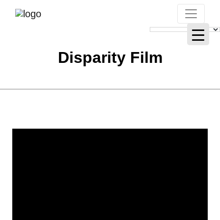
Disparity Film