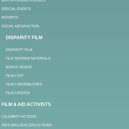
MATCH-FUNDED ROUNDS
SPECIAL EVENTS
REPORTS
SOCIAL MEDIA ACTION
DISPARITY FILM
DISPARITY FILM
FILM SHARING MATERIALS
BONUS VIDEOS
FILM CAST
FILM CONTRIBUTORS
FILM CREDITS
FILM & AID ACTIVISTS
CELEBRITY ACTIONS
TIM’S INFLUENCERS ACTIONS