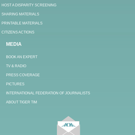
HOST A DISPARITY SCREENING
SHARING MATERIALS
PRINTABLE MATERIALS
CITIZENS ACTIONS
MEDIA
BOOK AN EXPERT
TV & RADIO
PRESS COVERAGE
PICTURES
INTERNATIONAL FEDERATION OF JOURNALISTS
ABOUT TIGER TIM