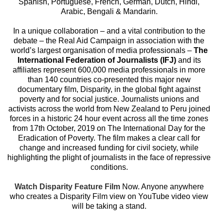
Spanish, Portuguese, French, German, Dutch, Hindi,
Arabic, Bengali & Mandarin.
In a unique collaboration – and a vital contribution to the
debate – the Real Aid Campaign in association with the
world’s largest organisation of media professionals –
The
International Federation of Journalists (IFJ)
and its
affiliates represent 600,000 media professionals in more
than 140 countries co-presented this major new
documentary film, Disparity, in the global fight against
poverty and for social justice. Journalists unions and
activists across the world from New Zealand to Peru joined
forces in a historic 24 hour event across all the time zones
from 17th October, 2019 on The International Day for the
Eradication of Poverty. The film makes a clear call for
change and increased funding for civil society, while
highlighting the plight of journalists in the face of repressive
conditions.
Watch Disparity Feature Film
Now. Anyone anywhere
who creates a Disparity Film view on YouTube video view
will be taking a stand.