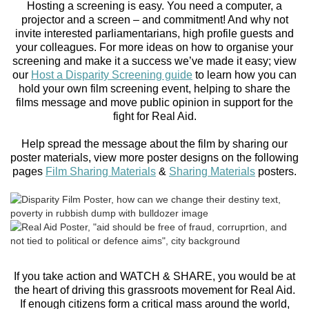
Hosting a screening is easy. You need a computer, a
projector and a screen – and commitment! And why not
invite interested parliamentarians, high profile guests and
your colleagues. For more ideas on how to organise your
screening and make it a success we’ve made it easy; view
our
Host a Disparity Screening guide
to learn how you can
hold your own film screening event, helping to share the
films message and move public opinion in support for the
fight for Real Aid.
Help spread the message about the film by sharing our
poster materials, view more poster designs on the following
pages
Film Sharing Materials
&
Sharing Materials
posters.
If you take action and WATCH & SHARE, you would be at
the heart of driving this grassroots movement for Real Aid.
If enough citizens form a critical mass around the world,