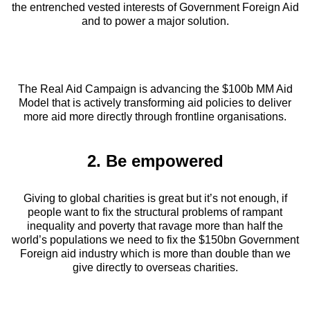
the entrenched vested interests of Government Foreign Aid
and to power a major solution.
The Real Aid Campaign is advancing the $100b MM Aid
Model that is actively transforming aid policies to deliver
more aid more directly through frontline organisations.
2. Be empowered
Giving to global charities is great but it’s not enough, if
people want to fix the structural problems of rampant
inequality and poverty that ravage more than half the
world’s populations we need to fix the $150bn Government
Foreign aid industry which is more than double than we
give directly to overseas charities.