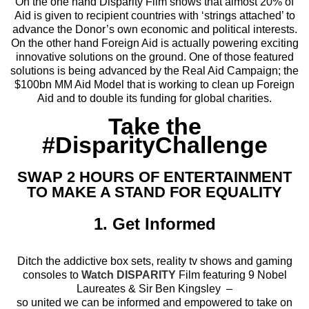
On the one hand Disparity Film shows that almost 20% of
Aid is given to recipient countries with ‘strings attached’ to
advance the Donor’s own economic and political interests.
On the other hand Foreign Aid is actually powering exciting
innovative solutions on the ground. One of those featured
solutions is being advanced by the Real Aid Campaign; the
$100bn MM Aid Model that is working to clean up Foreign
Aid and to double its funding for global charities.
Take the
#DisparityChallenge
SWAP 2 HOURS OF ENTERTAINMENT
TO MAKE A STAND FOR EQUALITY
1. Get Informed
Ditch the addictive box sets, reality tv shows and gaming
consoles to
Watch DISPARITY
Film featuring 9 Nobel
Laureates & Sir Ben Kingsley –
so united we can be informed and empowered to take on