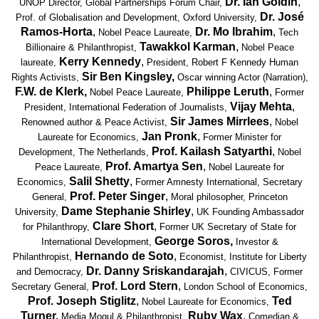
Dr. Ian Goldin
,
UNOP Director
, Global Partnerships Forum Chair,
Dr. José
Prof. of Globalisation and Development, Oxford University,
Ramos-Horta
,
Dr. Mo Ibrahim
,
Nobel Peace Laureate,
Tech
Tawakkol Karman
,
Billionaire & Philanthropist,
Nobel Peace
Kerry Kennedy
,
laureate,
President, Robert F Kennedy Human
Sir Ben Kingsley,
Rights Activists,
Oscar winning Actor (Narration),
F.W. de Klerk,
Philippe Leruth
,
Nobel Peace Laureate,
Former
Vijay Mehta
,
President, International Federation of Journalists,
Sir James Mirrlees
,
Renowned author & Peace Activist,
Nobel
Jan Pronk
,
Laureate for Economics,
Former Minister for
Prof. Kailash Satyarthi
,
Development, The Netherlands,
Nobel
Prof. Amartya Sen
,
Peace Laureate,
Nobel Laureate for
Salil Shetty
,
Economics,
Former Amnesty International, Secretary
Prof. Peter Singer
,
General,
Moral philosopher, Princeton
Dame Stephanie Shirley
,
University,
UK Founding Ambassador
Clare Short
,
for Philanthropy,
Former UK Secretary of State for
George Soros,
International Development,
Investor &
Hernando de Soto
,
Philanthropist,
Economist, Institute for Liberty
Dr. Danny Sriskandarajah
,
and Democracy,
CIVICUS, Former
Prof. Lord Stern
,
Secretary General,
London School of Economics,
Prof. Joseph Stiglitz
,
Ted
Nobel Laureate for Economics,
Turner,
Ruby Wax
,
Media Mogul & Philanthropist,
Comedian &