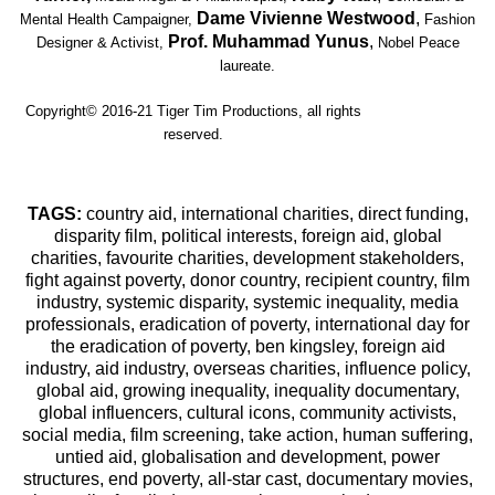
Dame Vivienne Westwood
,
Mental Health Campaigner,
Fashion
Prof. Muhammad Yunus
,
Designer & Activist,
Nobel Peace
laureate.
Copyright© 2016-21 Tiger Tim Productions, all rights
reserved.
TAGS:
country aid, international charities, direct funding,
disparity film, political interests, foreign aid, global
charities, favourite charities, development stakeholders,
fight against poverty, donor country, recipient country, film
industry, systemic disparity, systemic inequality, media
professionals, eradication of poverty, international day for
the eradication of poverty, ben kingsley, foreign aid
industry, aid industry, overseas charities, influence policy,
global aid, growing inequality, inequality documentary,
global influencers, cultural icons, community activists,
social media, film screening, take action, human suffering,
untied aid, globalisation and development, power
structures, end poverty, all-star cast, documentary movies,