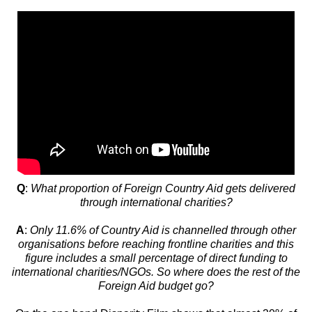
Q
:
What proportion of Foreign Country Aid gets delivered
through international charities?
A
:
Only 11.6% of Country Aid is channelled through other
organisations before reaching frontline charities and this
figure includes a small percentage of direct funding to
international charities/NGOs. So where does the rest of the
Foreign Aid budget go?