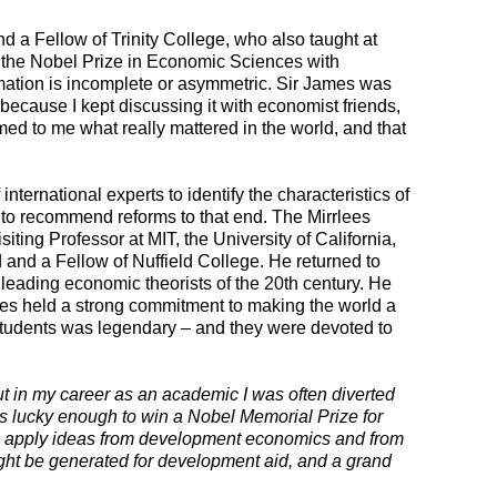
 a Fellow of Trinity College, who also taught at
 the Nobel Prize in Economic Sciences with
rmation is incomplete or asymmetric. Sir James was
because I kept discussing it with economist friends,
d to me what really mattered in the world, and that
nternational experts to identify the characteristics of
d to recommend reforms to that end. The Mirrlees
ting Professor at MIT, the University of California,
and a Fellow of Nuffield College. He returned to
 leading economic theorists of the 20th century. He
lees held a strong commitment to making the world a
 students was legendary – and they were devoted to
t in my career as an academic I was often diverted
was lucky enough to win a Nobel Memorial Prize for
 to apply ideas from development economics and from
ht be generated for development aid, and a grand