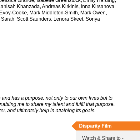
essica Grande, Isabelle Greenstock, Emily Harding,
Aanisah Khanzada, Andreas Kirkinis, Inna Kirsanova,
Evoy-Cooke, Mark Middleton-Smith, Mark Owen,
, Sarah, Scott Saunders, Lenora Skeet, Sonya
e and has a purpose, not only to our own lives but to
abling me to share my talent and fulfil that purpose.
, and ultimately help in attaining its goals.
Disparity Film
Watch & Share to -