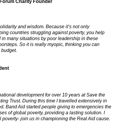
 Forum Charity Founder
lidarity and wisdom. Because it’s not only
loping countries struggling against poverty, you help
ted in many situations by poor leadership in these
orsteps. So it is really myopic, thinking you can
 budget.
dent
ernational development for over 10 years at Save the
ng Trust. During this time I travelled extensively in
nd. Band Aid started people giving to emergencies the
 of global poverty, providing a lasting solution. I
 poverty- join us in championing the Real Aid cause.