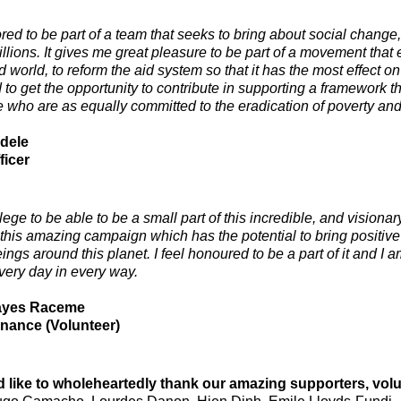
red to be part of a team that seeks to bring about social change,
millions. It gives me great pleasure to be part of a movement tha
 world, to reform the aid system so that it has the most effect o
 to get the opportunity to contribute in supporting a framework t
e who are as equally committed to the eradication of poverty and 
dele
ficer
vilege to be able to be a small part of this incredible, and visi
 this amazing campaign which has the potential to bring positive
gs around this planet. I feel honoured to be a part of it and I a
very day in every way.
ayes Raceme
enance (Volunteer)
 like to wholeheartedly thank our amazing supporters, v
ol