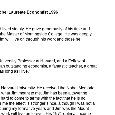
obel Laureate Economist 1996
d lived simply. He gave generously of his time and
the Master of Morningside College. He was deeply
Jim will live on through his work and those he
versity Professor at Harvard, and a Fellow of
s an outstanding economist, a fantastic teacher, a great
 long as I live.”
t Harvard University. He received the Nobel Memorial
t what Jim meant to me. Jim has been a towering
hard to come to terms with the fact that he is no
 me the effect is stronger since, although I was not a
n during my formative years and Jim was the Mount
work will live on forever. His 1971 optimal income