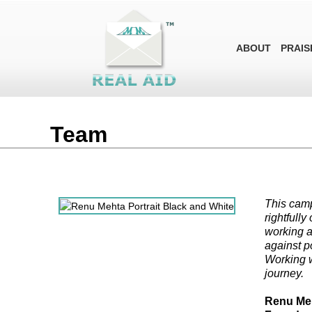
ABOUT
PRAIS
Team
This camp
rightfully
working al
against p
Working w
journey.
Renu Me