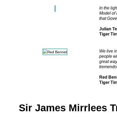
In the li
Model of 
that Gove
Julian T
Tiger Ti
We live in
people wh
great way
tremendou
Red Ben
Tiger Ti
Sir James Mirrlees T