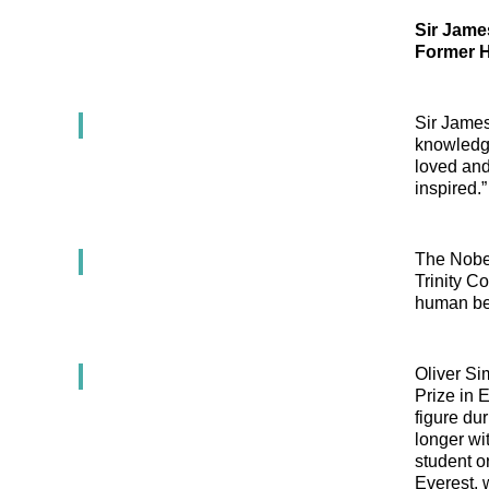
Sir Jame
Former H
Sir James
knowledge
loved and
inspired.”
The Nobel
Trinity Co
human bei
Oliver Si
Prize in 
figure dur
longer wi
student o
Everest, 