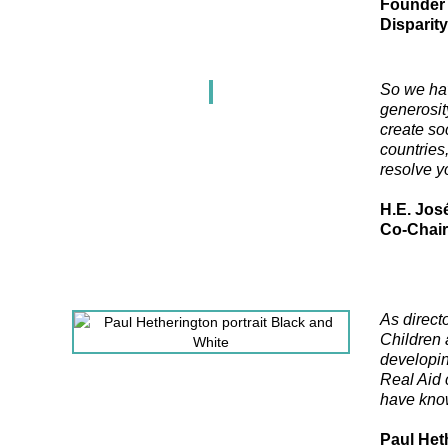
Founder 
Disparit
So we hav
generosity
create soc
countries
resolve y
H.E. Jos
Co-Chair
As direct
Children 
developin
Real Aid 
have know
Paul Het