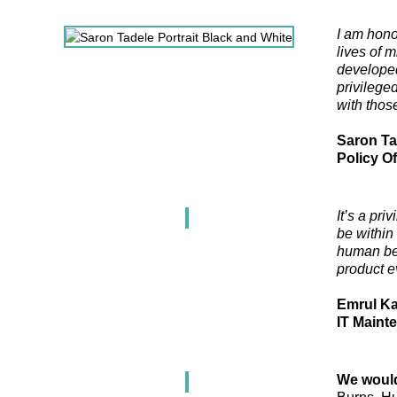
I am hono
lives of 
developed
privileged
with thos
Saron Ta
Policy Of
It’s a pri
be within
human bein
product e
Emrul K
IT Maint
We would