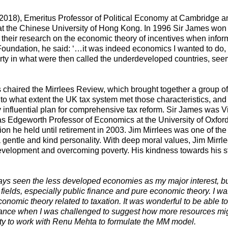
2018), Emeritus Professor of Political Economy at Cambridge and
 at the Chinese University of Hong Kong. In 1996 Sir James won
r their research on the economic theory of incentives when info
l Foundation, he said: ‘…it was indeed economics I wanted to do, 
y in what were then called the underdeveloped countries, seeme
 chaired the Mirrlees Review, which brought together a group of i
 to what extent the UK tax system met those characteristics, an
influential plan for comprehensive tax reform. Sir James was Visi
 Edgeworth Professor of Economics at the University of Oxford 
on he held until retirement in 2003. Jim Mirrlees was one of the
a gentle and kind personality. With deep moral values, Jim Mirr
c development and overcoming poverty. His kindness towards his
ays seen the less developed economies as my major interest, bu
r fields, especially public finance and pure economic theory. I 
conomic theory related to taxation. It was wonderful to be able
nance when I was challenged to suggest how more resources mig
ty to work with Renu Mehta to formulate the MM model.