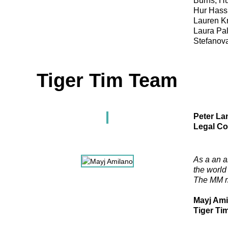
Burns, Hu
Hur Hassn
Lauren K
Laura Pal
Stefanova
Tiger Tim Team
Peter La
Legal Co
As a an a
the world
The MM mod
Mayj Ami
Tiger Ti