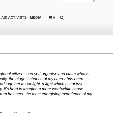
 AID ACTIVISTS
MEDIA
0
global citizens can self-organise and claim what is
onically, the biggest chance of my career has been
together in our fight, a fight which is not just
y. It’s hard to imagine a more worthwhile cause.
orum has been the most energising experience of my