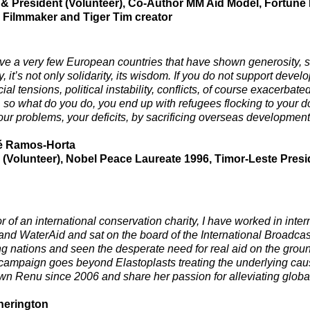
& President (Volunteer), Co-Author MM Aid Model, Fortune
y Filmmaker and Tiger Tim creator
e a very few European countries that have shown generosity, so
, it’s not only solidarity, its wisdom. If you do not support deve
ial tensions, political instability, conflicts, of course exacerba
, so what do you do, you end up with refugees flocking to your do
our problems, your deficits, by sacrificing overseas development
é Ramos-Horta
 (Volunteer), Nobel Peace Laureate 1996, Timor-Leste Presi
or of an international conservation charity, I have worked in int
and WaterAid and sat on the board of the International Broadcasti
g nations and seen the desperate need for real aid on the grou
campaign goes beyond Elastoplasts treating the underlying causes
n Renu since 2006 and share her passion for alleviating global
herington