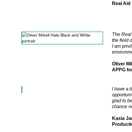
Real Aid
The Real 
the field 
I am priv
environme
Oliver Mi
APPG for
I have a 
opportunit
glad to b
chance not
Kasia Ja
Producti