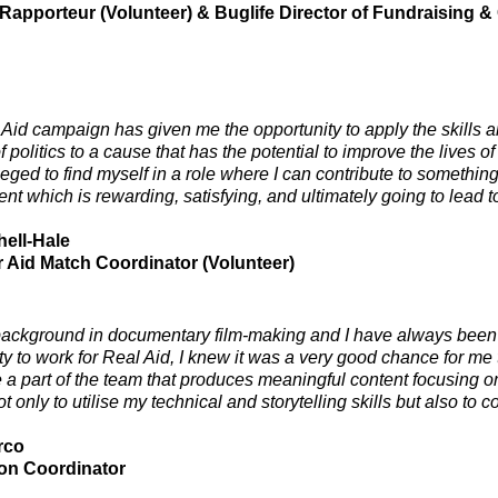
 Rapporteur (Volunteer) & Buglife Director of Fundraising
Aid campaign has given me the opportunity to apply the skills 
of politics to a cause that has the potential to improve the lives of
ileged to find myself in a role where I can contribute to somethi
nt which is rewarding, satisfying, and ultimately going to lead t
hell-Hale
 Aid Match Coordinator (Volunteer)
background in documentary film-making and I have always been 
y to work for Real Aid, I knew it was a very good chance for me t
e a part of the team that produces meaningful content focusing o
 only to utilise my technical and storytelling skills but also to c
rco
on Coordinator