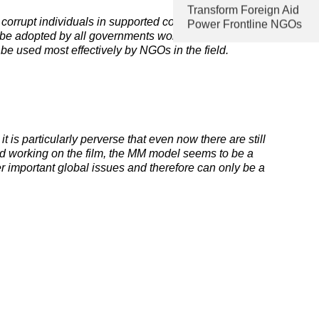
Transform Foreign Aid
orrupt individuals in supported countries, the MM
Power Frontline NGOs
 be adopted by all governments worldwide. It ensures
be used most effectively by NGOs in the field.
 is particularly perverse that even now there are still
ned working on the film, the MM model seems to be a
r important global issues and therefore can only be a