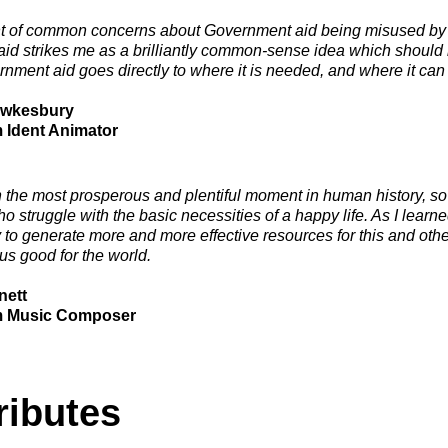
ght of common concerns about Government aid being misused by c
aid strikes me as a brilliantly common-sense idea which should
rnment aid goes directly to where it is needed, and where it can 
ewkesbury
m Ident Animator
 the most prosperous and plentiful moment in human history, so it
o struggle with the basic necessities of a happy life. As I lear
 to generate more and more effective resources for this and othe
s good for the world.
nett
m Music Composer
ributes