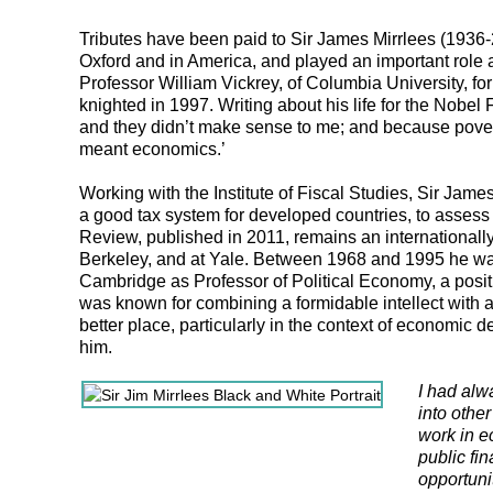
Tributes have been paid to Sir James Mirrlees (1936-
Oxford and in America, and played an important role
Professor William Vickrey, of Columbia University, fo
knighted in 1997. Writing about his life for the Nobe
and they didn’t make sense to me; and because povert
meant economics.’
Working with the Institute of Fiscal Studies, Sir James
a good tax system for developed countries, to assess
Review, published in 2011, remains an internationally 
Berkeley, and at Yale. Between 1968 and 1995 he was
Cambridge as Professor of Political Economy, a positi
was known for combining a formidable intellect with 
better place, particularly in the context of economi
him.
I had alw
into othe
work in e
public fi
opportuni