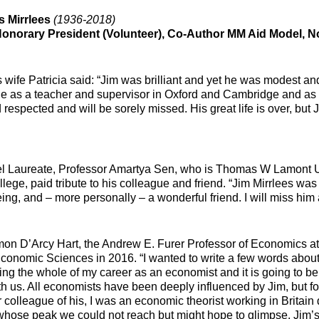
s Mirrlees
(1936-2018)
onorary President (Volunteer), Co-Author MM Aid Model, N
 wife Patricia said: “Jim was brilliant and yet he was modest an
 as a teacher and supervisor in Oxford and Cambridge and as 
 respected and will be sorely missed. His great life is over, but 
 Laureate, Professor Amartya Sen, who is Thomas W Lamont Uni
llege, paid tribute to his colleague and friend. “Jim Mirrlees wa
ng, and – more personally – a wonderful friend. I will miss him as
mon D’Arcy Hart, the Andrew E. Furer Professor of Economics a
Economic Sciences in 2016. “I wanted to write a few words abou
ing the whole of my career as an economist and it is going to be 
th us. All economists have been deeply influenced by Jim, but for
r colleague of his, I was an economic theorist working in Britai
whose peak we could not reach but might hope to glimpse. Jim’s 