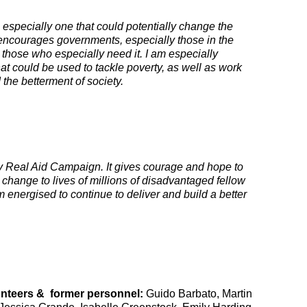
 especially one that could potentially change the
t encourages governments, especially those in the
n those who especially need it. I am especially
hat could be used to tackle poverty, as well as work
the betterment of society.
onary Real Aid Campaign. It gives courage and hope to
 change to lives of millions of disadvantaged fellow
m energised to continue to deliver and build a better
unteers & former personnel
:
Guido Barbato, Martin