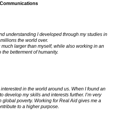
 & Communications
and understanding I developed through my studies in
 millions the world over.
ng much larger than myself, while also working in an
o the betterment of humanity.
interested in the world around us. When I found an
o develop my skills and interests further. I’m very
n global poverty. Working for Real Aid gives me a
ontribute to a higher purpose.