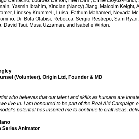
go Camacho, Lourdes Danon, Hien Dinh, Emile Lloyds-Fundi, J
ain, Yasmin Ibrahim, Xinqian (Nancy) Jiang, Malcolm Keight, 
ramer, Lindsey Krummell, Luisa, Fathum Mahamed, Nevada Mc
omino, Dr. Bola Olabisi, Rebecca, Sergio Restrepo,
Sam Ryan
, David Tsui, Musa Uzzaman, and Isabelle Wirton.
ngley
unsel (Volunteer), Origin Ltd, Founder & MD
rtist who believes that our talent and skills as humans are innat
 we live in. I am honoured to be part of the Real Aid Campaign en
el’s potential has inspired me to continue to craft ideas, deliver
lano
m Series Animator