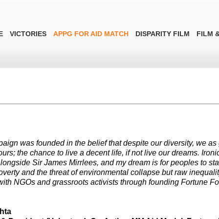
E
VICTORIES
APPG FOR AID MATCH
DISPARITY FILM
FILM &
aign was founded in the belief that despite our diversity, we as 
 ours; the chance to live a decent life, if not live our dreams. Ir
ongside Sir James Mirrlees, and my dream is for peoples to stand 
overty and the threat of environmental collapse but raw inequalit
ith NGOs and grassroots activists through founding Fortune F
hta