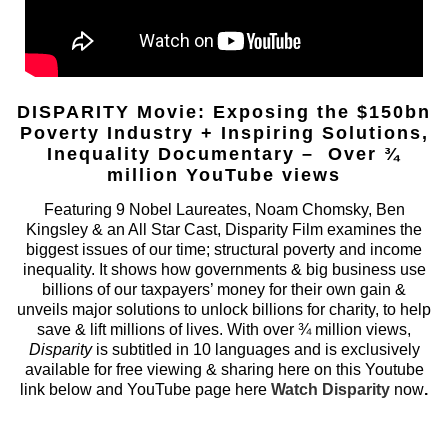
DISPARITY Movie: Exposing the $150bn
Poverty Industry + Inspiring Solutions,
Inequality Documentary – Over ¾
million YouTube views
Featuring 9 Nobel Laureates, Noam Chomsky, Ben
Kingsley & an All Star Cast, Disparity Film examines the
biggest issues of our time; structural poverty and income
inequality. It shows how governments & big business use
billions of our taxpayers’ money for their own gain &
unveils major solutions to unlock billions for charity, to help
save & lift millions of lives. With over ¾ million views,
Disparity
is subtitled in 10 languages and is exclusively
available for free viewing & sharing here on this Youtube
link below and YouTube page here
Watch Disparity
now
.