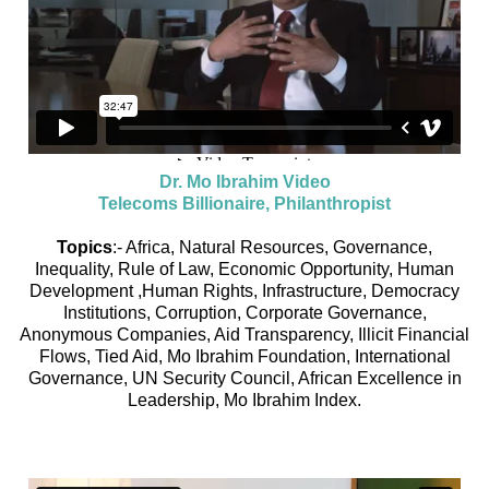
Dr. Mo Ibrahim Video
Telecoms Billionaire, Philanthropist
Topics
:- Africa, Natural Resources, Governance,
Inequality, Rule of Law, Economic Opportunity, Human
Development ,Human Rights, Infrastructure, Democracy
Institutions, Corruption, Corporate Governance,
Anonymous Companies, Aid Transparency, Illicit Financial
Flows, Tied Aid, Mo Ibrahim Foundation, International
Governance, UN Security Council, African Excellence in
Leadership, Mo Ibrahim Index.