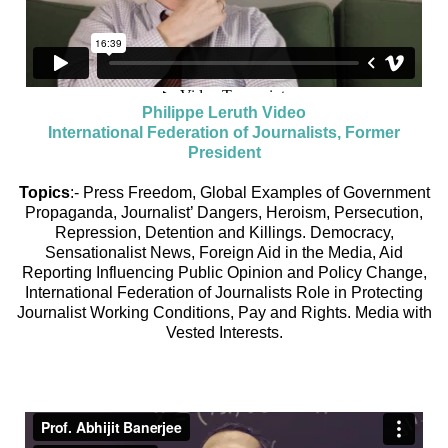
Philippe Leruth Video
International Federation of Journalists, Former
President
Topics
:- Press Freedom, Global Examples of Government
Propaganda, Journalist’ Dangers, Heroism, Persecution,
Repression, Detention and Killings. Democracy,
Sensationalist News, Foreign Aid in the Media, Aid
Reporting Influencing Public Opinion and Policy Change,
International Federation of Journalists Role in Protecting
Journalist Working Conditions, Pay and Rights. Media with
Vested Interests.