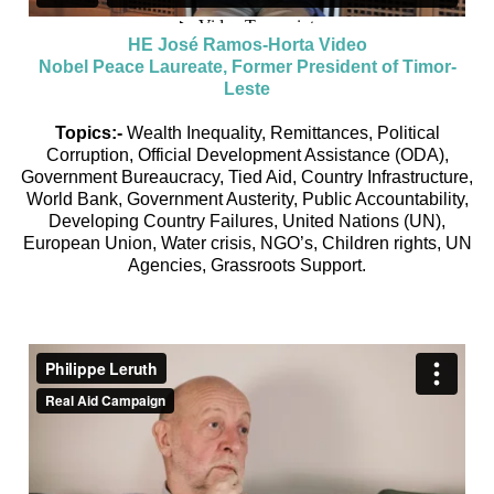
HE José Ramos-Horta Video
Nobel Peace Laureate, Former President of Timor-
Leste
Topics:-
Wealth Inequality, Remittances, Political
Corruption, Official Development Assistance (ODA),
Government Bureaucracy, Tied Aid, Country Infrastructure,
World Bank, Government Austerity, Public Accountability,
Developing Country Failures, United Nations (UN),
European Union, Water crisis, NGO’s, Children rights, UN
Agencies, Grassroots Support.