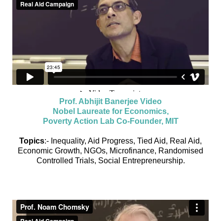
Prof. Abhijit Banerjee Video
Nobel Laureate for Economics,
Poverty Action Lab Co-Founder, MIT
Topics
:- Inequality, Aid Progress, Tied Aid, Real Aid,
Economic Growth, NGOs, Microfinance, Randomised
Controlled Trials, Social Entrepreneurship.