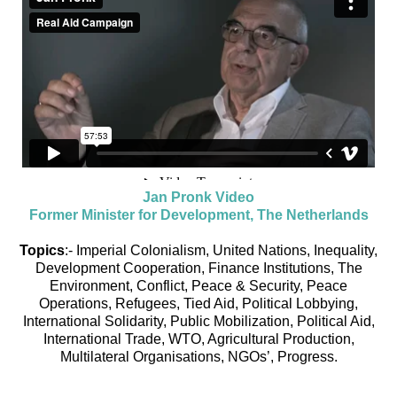
Jan Pronk Video
Former Minister for Development, The Netherlands
Topics
:- Imperial Colonialism, United Nations, Inequality,
Development Cooperation, Finance Institutions, The
Environment, Conflict, Peace & Security, Peace
Operations, Refugees, Tied Aid, Political Lobbying,
International Solidarity, Public Mobilization, Political Aid,
International Trade, WTO, Agricultural Production,
Multilateral Organisations, NGOs’, Progress.