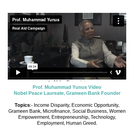
Prof. Muhammad Yunus Video
Nobel Peace Laureate, Grameen Bank Founder
Topics
:- Income Disparity, Economic Opportunity,
Grameen Bank, Microfinance, Social Business, Women
Empowerment, Entrepreneurship, Technology,
Employment, Human Greed.