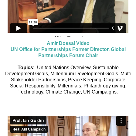
Amir Dossal Video
UN Office for Partnerships Former Director, Global
Partnerships Forum Chair
Topics
:- United Nations Overview, Sustainable
Development Goals, Millennium Development Goals, Multi
Stakeholder Partnerships, Peace Keeping, Corporate
Social Responsibility, Millennials, Philanthropy giving,
Technology, Climate Change, UN Campaigns.