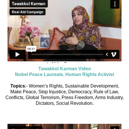
Tawakkol Karman Video
Nobel Peace Laureate, Human Rights Activist
Topics
:- Women’s Rights, Sustainable Development,
Make Peace, Stop Injustice, Democracy, Rule of Law,
Conflicts, Global Terrorism, Press Freedom, Arms Industry,
Dictators, Social Revolution.