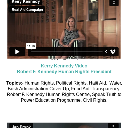
Kerry Kennedy Video
Robert F. Kennedy Human Rights President
Topics
:- Human Rights, Political Rights, Haiti Aid, Water,
Bush Administration Cover Up, Food Aid, Transparency,
Robert F. Kennedy Human Rights Centre, Speak Truth to
Power Education Programme, Civil Rights.