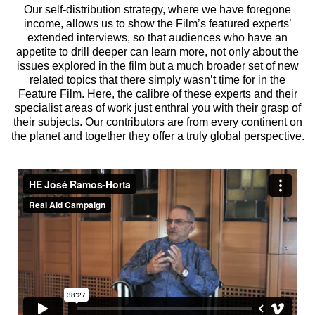
Our self-distribution strategy, where we have foregone
income, allows us to show the Film’s featured experts’
extended interviews, so that audiences who have an
appetite to drill deeper can learn more, not only about the
issues explored in the film but a much broader set of new
related topics that there simply wasn’t time for in the
Feature Film. Here, the calibre of these experts and their
specialist areas of work just enthral you with their grasp of
their subjects. Our contributors are from every continent on
the planet and together they offer a truly global perspective.