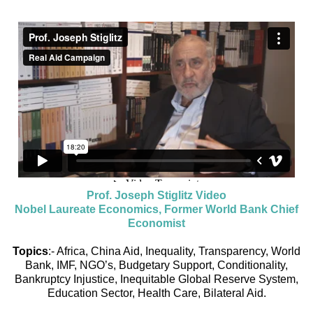
Prof. Joseph Stiglitz Video
Nobel Laureate Economics, Former World Bank Chief
Economist
Topics
:- Africa, China Aid, Inequality, Transparency, World
Bank, IMF, NGO’s, Budgetary Support, Conditionality,
Bankruptcy Injustice, Inequitable Global Reserve System,
Education Sector, Health Care, Bilateral Aid.