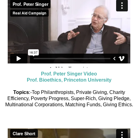
Prof. Peter Singer Video
Prof. Bioethics, Princeton University
Topics
:-Top Philanthropists, Private Giving, Charity
Efficiency, Poverty Progress, Super-Rich, Giving Pledge,
Multinational Corporations, Matching Funds, Giving Ethics.