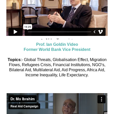
Prof. Ian Goldin Video
Former World Bank Vice President
Topics
:- Global Threats, Globalisation Effect, Migration
Flows, Refugees Crisis, Financial Institutions, NGO’s,
Bilateral Aid, Multilateral Aid, Aid Progress, Africa Aid,
Income Inequality, Life Expectancy.