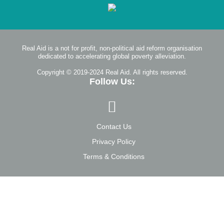
Real Aid is a not for profit, non-political aid reform organisation
dedicated to accelerating global poverty alleviation.
Copyright © 2019-2024 Real Aid. All rights reserved.
Follow Us:
Contact Us
Privacy Policy
Terms & Conditions