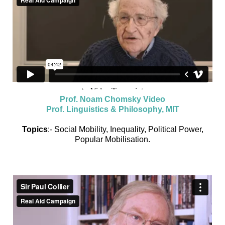
Prof. Noam Chomsky Video
Prof. Linguistics & Philosophy, MIT
Topics
:- Social Mobility, Inequality, Political Power,
Popular Mobilisation.