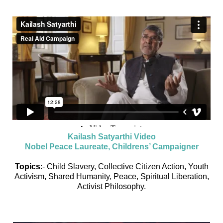
Kailash Satyarthi Video
Nobel Peace Laureate, Childrens’ Campaigner
Topics
:- Child Slavery, Collective Citizen Action, Youth
Activism, Shared Humanity, Peace, Spiritual Liberation,
Activist Philosophy.