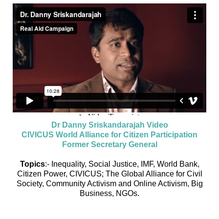
Dr Danny Sriskandarajah Video
CIVICUS World Alliance for Citizen Participation
Former Secretary General
Topics
:- Inequality, Social Justice, IMF, World Bank,
Citizen Power, CIVICUS; The Global Alliance for Civil
Society, Community Activism and Online Activism, Big
Business, NGOs.