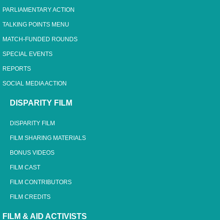
PARLIAMENTARY ACTION
TALKING POINTS MENU
MATCH-FUNDED ROUNDS
SPECIAL EVENTS
REPORTS
SOCIAL MEDIA ACTION
DISPARITY FILM
DISPARITY FILM
FILM SHARING MATERIALS
BONUS VIDEOS
FILM CAST
FILM CONTRIBUTORS
FILM CREDITS
FILM & AID ACTIVISTS