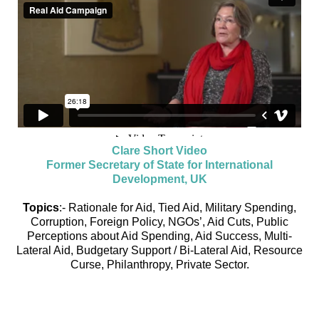
Clare Short Video
Former Secretary of State for International
Development, UK
Topics
:- Rationale for Aid, Tied Aid, Military Spending,
Corruption, Foreign Policy, NGOs’, Aid Cuts, Public
Perceptions about Aid Spending, Aid Success, Multi-
Lateral Aid, Budgetary Support / Bi-Lateral Aid, Resource
Curse, Philanthropy, Private Sector.