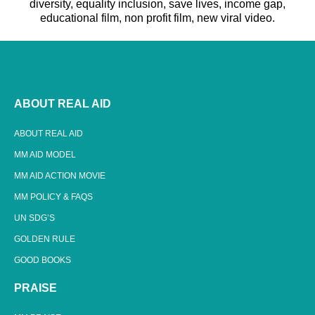
diversity, equality inclusion, save lives, income gap,
educational film, non profit film, new viral video.
ABOUT REAL AID
ABOUT REAL AID
MM AID MODEL
MM AID ACTION MOVIE
MM POLICY & FAQS
UN SDG’S
GOLDEN RULE
GOOD BOOKS
PRAISE