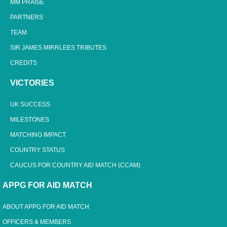
MM PRAISE
PARTNERS
TEAM
SIR JAMES MIRRLEES TRIBUTES
CREDITS
VICTORIES
UK SUCCESS
MILESTONES
MATCHING IMPACT
COUNTRY STATUS
CAUCUS FOR COUNTRY AID MATCH (CCAM)
APPG FOR AID MATCH
ABOUT APPG FOR AID MATCH
OFFICERS & MEMBERS