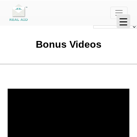
Bonus Videos