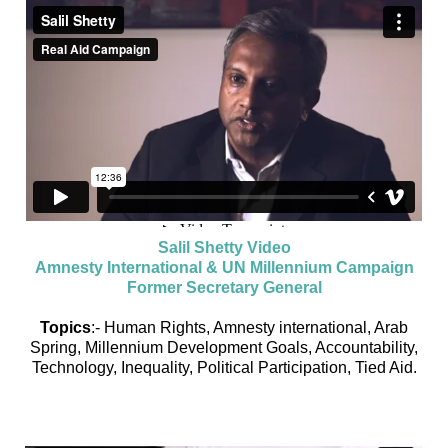
Salil Shetty Video
Amnesty International & UN Millennium Campaign
Former Secretary General
Topics
:- Human Rights, Amnesty international, Arab
Spring, Millennium Development Goals, Accountability,
Technology, Inequality, Political Participation, Tied Aid.