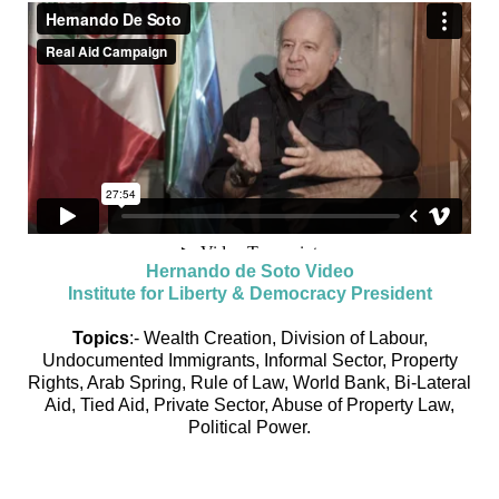
Hernando de Soto Video
Institute for Liberty & Democracy President
Topics
:- Wealth Creation, Division of Labour,
Undocumented Immigrants, Informal Sector, Property
Rights, Arab Spring, Rule of Law, World Bank, Bi-Lateral
Aid, Tied Aid, Private Sector, Abuse of Property Law,
Political Power.