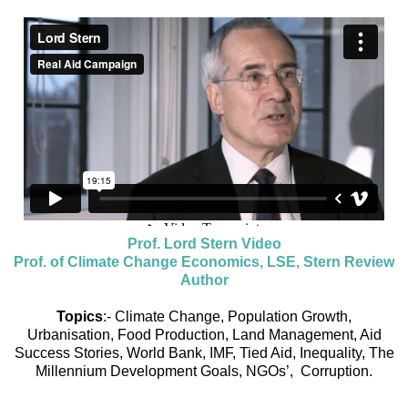
Prof. Lord Stern Video
Prof. of Climate Change Economics, LSE, Stern Review
Author
Topics
:- Climate Change, Population Growth,
Urbanisation, Food Production, Land Management, Aid
Success Stories, World Bank, IMF, Tied Aid, Inequality, The
Millennium Development Goals, NGOs’, Corruption.