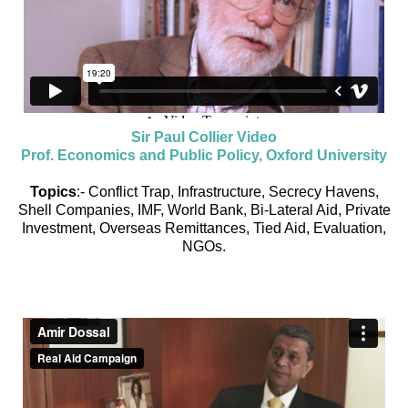
Sir Paul Collier Video
Prof. Economics and Public Policy, Oxford University
Topics
:- Conflict Trap, Infrastructure, Secrecy Havens,
Shell Companies, IMF, World Bank, Bi-Lateral Aid, Private
Investment, Overseas Remittances, Tied Aid, Evaluation,
NGOs.