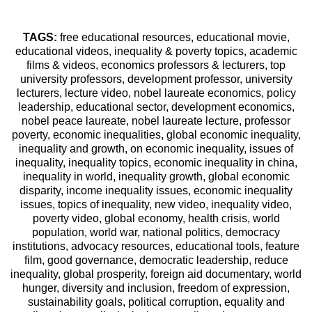
TAGS:
free educational resources, educational movie,
educational videos, inequality & poverty topics, academic
films & videos, economics professors & lecturers, top
university professors, development professor, university
lecturers, lecture video, nobel laureate economics, policy
leadership, educational sector, development economics,
nobel peace laureate, nobel laureate lecture, professor
poverty, economic inequalities, global economic inequality,
inequality and growth, on economic inequality, issues of
inequality, inequality topics, economic inequality in china,
inequality in world, inequality growth, global economic
disparity, income inequality issues, economic inequality
issues, topics of inequality, new video, inequality video,
poverty video, global economy, health crisis, world
population, world war, national politics, democracy
institutions, advocacy resources, educational tools, feature
film, good governance, democratic leadership, reduce
inequality, global prosperity, foreign aid documentary, world
hunger, diversity and inclusion, freedom of expression,
sustainability goals, political corruption, equality and