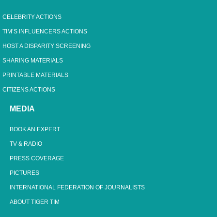
CELEBRITY ACTIONS
TIM’S INFLUENCERS ACTIONS
HOST A DISPARITY SCREENING
SHARING MATERIALS
PRINTABLE MATERIALS
CITIZENS ACTIONS
MEDIA
BOOK AN EXPERT
TV & RADIO
PRESS COVERAGE
PICTURES
INTERNATIONAL FEDERATION OF JOURNALISTS
ABOUT TIGER TIM